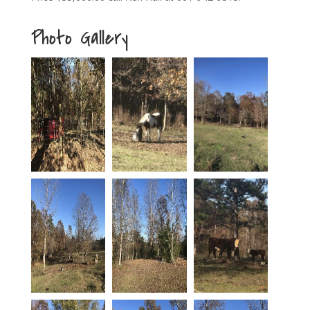
Photo Gallery