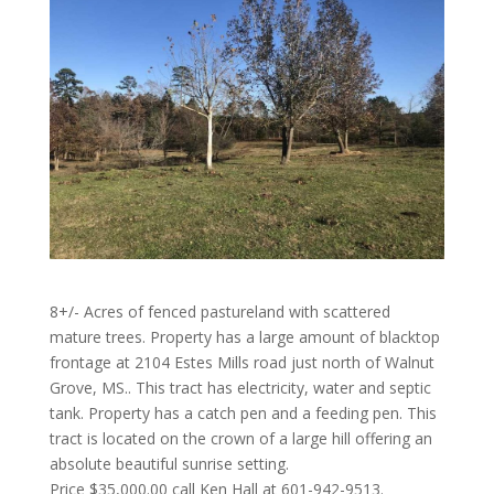
8+/- Acres of fenced pastureland with scattered
mature trees. Property has a large amount of blacktop
frontage at 2104 Estes Mills road just north of Walnut
Grove, MS.. This tract has electricity, water and septic
tank. Property has a catch pen and a feeding pen. This
tract is located on the crown of a large hill offering an
absolute beautiful sunrise setting.
Price $35,000.00 call Ken Hall at 601-942-9513.