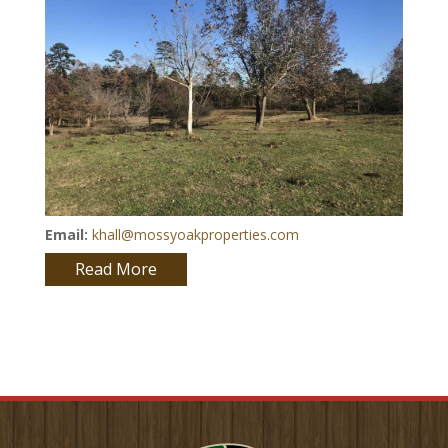
Email:
khall@mossyoakproperties.com
Read More