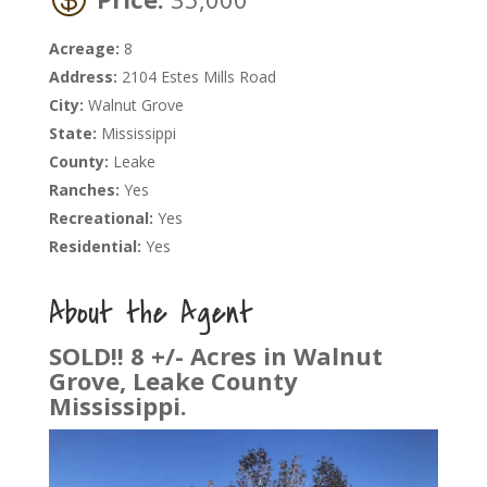
Acreage:
8
Address:
2104 Estes Mills Road
City:
Walnut Grove
State:
Mississippi
County:
Leake
Ranches:
Yes
Recreational:
Yes
Residential:
Yes
About the Agent
SOLD!! 8 +/- Acres in Walnut
Grove, Leake County
Mississippi.