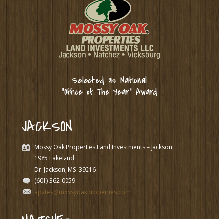
Selected as National
“Office of The Year” Award
JACKSON
Mossy Oak Properties Land Investments – Jackson
1985 Lakeland
Dr. Jackson, MS
39216
(601) 362-0059
apates@mossyoakproperties.com