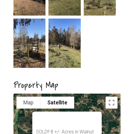
Property Map
Map
Satellite
SOLD!! 8 +/- Acres in Walnut