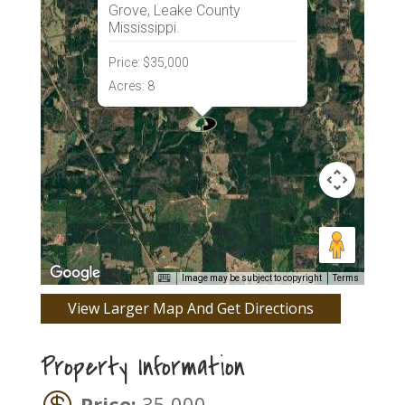
Grove, Leake County
Mississippi.
Price:
$35,000
Acres:
8
Image may be subject to copyright
Terms
View Larger Map And Get Directions
Property Information
Price:
35,000