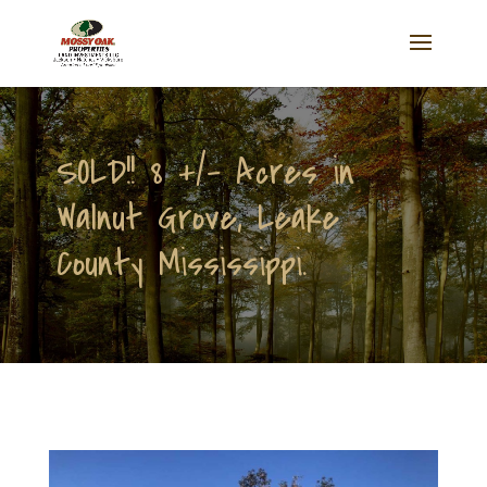
SOLD!! 8 +/- Acres in
Walnut Grove, Leake
County Mississippi.