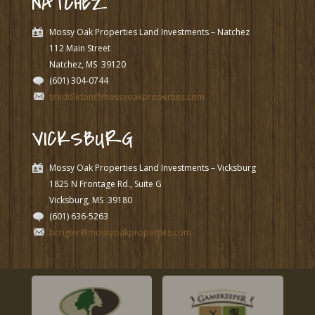
NATCHEZ
Mossy Oak Properties Land Investments – Natchez
112 Main Street
Natchez, MS
39120
(601) 304-0744
tmiddleton@mossyoakproperties.com
VICKSBURG
Mossy Oak Properties Land Investments – Vicksburg
1825 N Frontage Rd., Suite G
Vicksburg, MS
39180
(601) 636-5263
bcrigler@mossyoakproperties.com