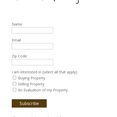
Name
Email
Zip Code
I am interested in (select all that apply):
Buying Property
Selling Property
An Evaluation of my Property
Subscribe