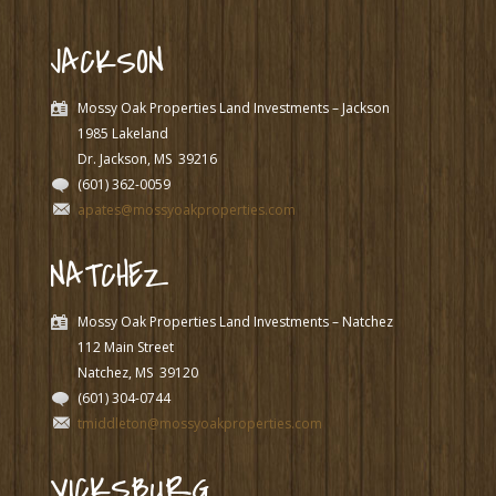
JACKSON
Mossy Oak Properties Land Investments – Jackson
1985 Lakeland
Dr. Jackson, MS
39216
(601) 362-0059
apates@mossyoakproperties.com
NATCHEZ
Mossy Oak Properties Land Investments – Natchez
112 Main Street
Natchez, MS
39120
(601) 304-0744
tmiddleton@mossyoakproperties.com
VICKSBURG