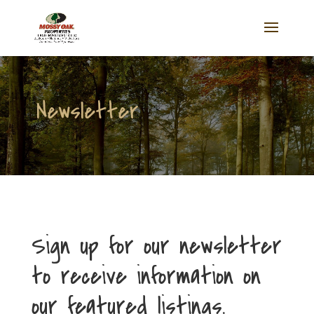
Newsletter
Sign up for our newsletter
to receive information on
our featured listings.