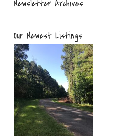
Newsletter Archives
Our Newest Listings