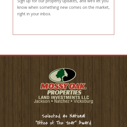
Sign up for our property updates, and we’ll let you
know when something new comes on the market,
right in your inbox.
Selected as National
“Office of The Year” Award