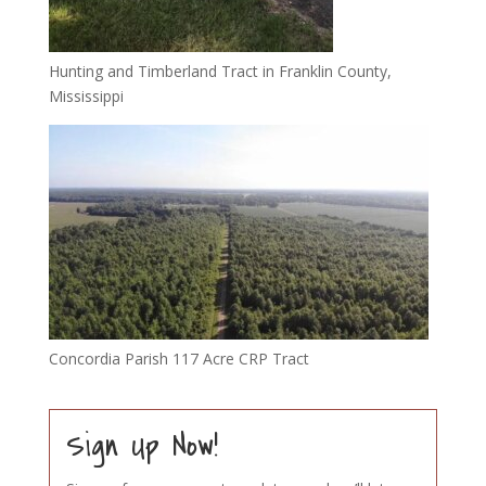
Hunting and Timberland Tract in Franklin County,
Mississippi
Concordia Parish 117 Acre CRP Tract
Sign Up Now!