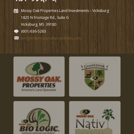
Mossy Oak Properties Land Investments – Vicksburg
1825 N Frontage Rd., Suite G
Vicksburg, MS
39180
(601) 636-5263
bcrigler@mossyoakproperties.com