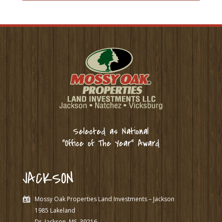
Selected as National
“Office of The Year” Award
JACKSON
Mossy Oak Properties Land Investments – Jackson
1985 Lakeland
Dr. Jackson, MS
39216