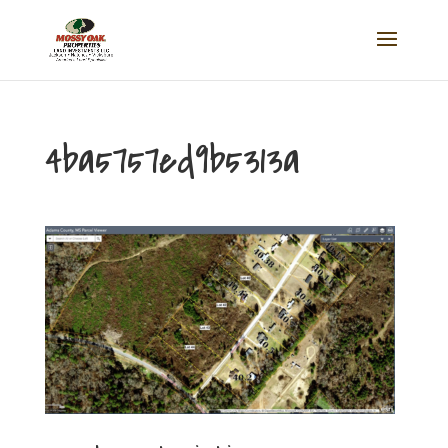
4ba5757ed9b5313a