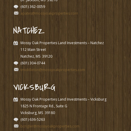
(601) 362-0059
apates@mossyoakproperties.com
NATCHEZ
Mossy Oak Properties Land Investments – Natchez
112 Main Street
Natchez, MS
39120
(601) 304-0744
tmiddleton@mossyoakproperties.com
VICKSBURG
Mossy Oak Properties Land Investments – Vicksburg
1825 N Frontage Rd., Suite G
Vicksburg, MS
39180
(601) 636-5263
bcrigler@mossyoakproperties.com