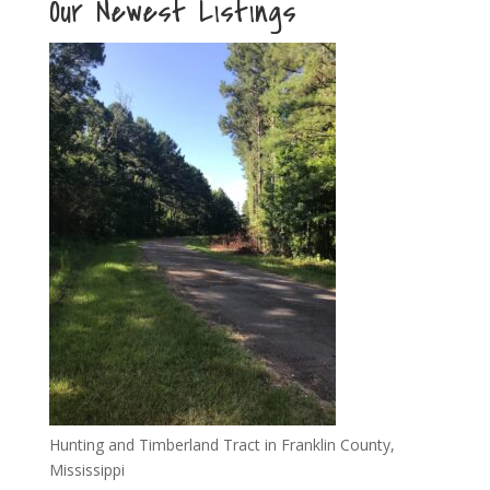
Our Newest Listings
Hunting and Timberland Tract in Franklin County,
Mississippi