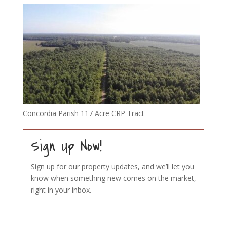
Concordia Parish 117 Acre CRP Tract
Sign Up Now!
Sign up for our property updates, and we’ll let you
know when something new comes on the market,
right in your inbox.