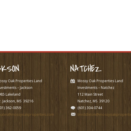
CKSON
NATCHEZ
ossy Oak Properties Land
Mossy Oak Properties Land
vestments – Jackson
Investments – Natchez
985 Lakeland
112 Main Street
. Jackson, MS
39216
Natchez, MS
39120
601) 362-0059
(601) 304-0744
pates@mossyoakproperties.com
tmiddleton@mossyoakproperti