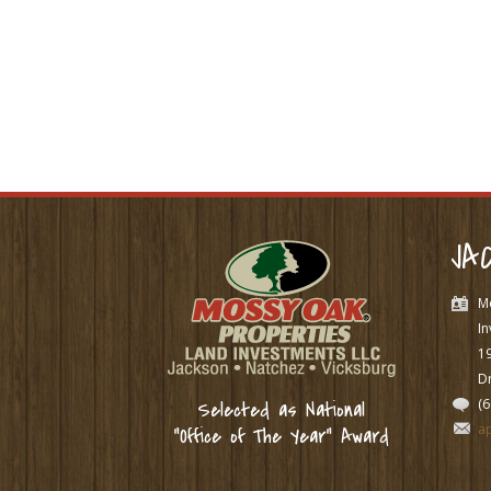
JA
M
In
1
Dr
(
Selected as National
a
“Office of The Year” Award