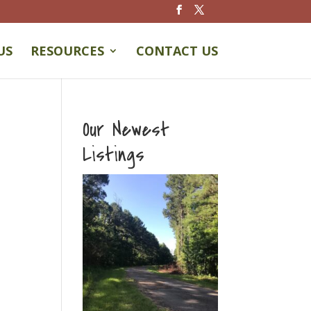
US
RESOURCES
CONTACT US
Our Newest
Listings