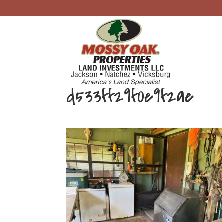
d533ff29f0e9f2ae