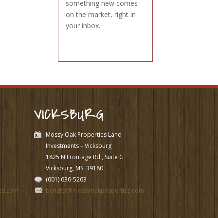
something new comes
on the market, right in
your inbox.
VICKSBURG
Mossy Oak Properties Land
Investments – Vicksburg
1825 N Frontage Rd., Suite G
Vicksburg, MS
39180
(601) 636-5263
es.com
bcrigler@mossyoakproperties.com