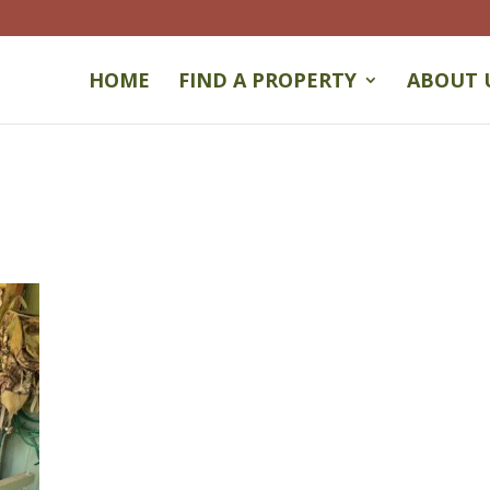
HOME
FIND A PROPERTY
ABOUT 