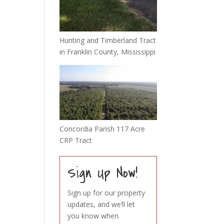
Hunting and Timberland Tract
in Franklin County, Mississippi
Concordia Parish 117 Acre
CRP Tract
Sign Up Now!
Sign up for our property
updates, and we’ll let
you know when