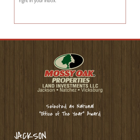
right in your inbox.
Selected as National
“Office of The Year” Award
JACKSON