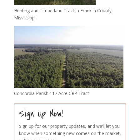
Hunting and Timberland Tract in Franklin County,
Mississippi
Concordia Parish 117 Acre CRP Tract
Sign Up Now!
Sign up for our property updates, and we’ll let you
know when something new comes on the market,