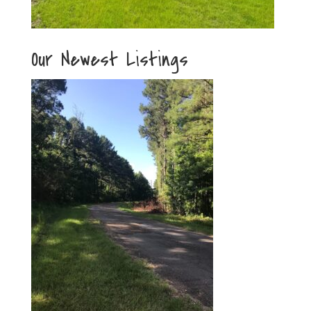
Our Newest Listings