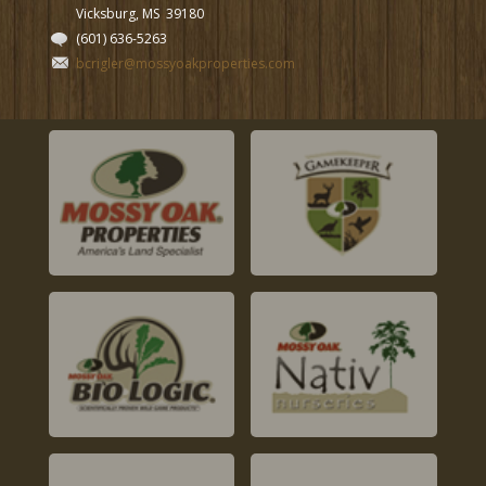
Vicksburg, MS
39180
(601) 636-5263
bcrigler@mossyoakproperties.com