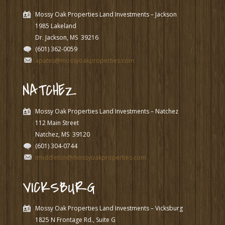
Mossy Oak Properties Land Investments – Jackson
1985 Lakeland
Dr. Jackson, MS
39216
(601) 362-0059
apates@mossyoakproperties.com
NATCHEZ
Mossy Oak Properties Land Investments – Natchez
112 Main Street
Natchez, MS
39120
(601) 304-0744
tmiddleton@mossyoakproperties.com
VICKSBURG
Mossy Oak Properties Land Investments – Vicksburg
1825 N Frontage Rd., Suite G