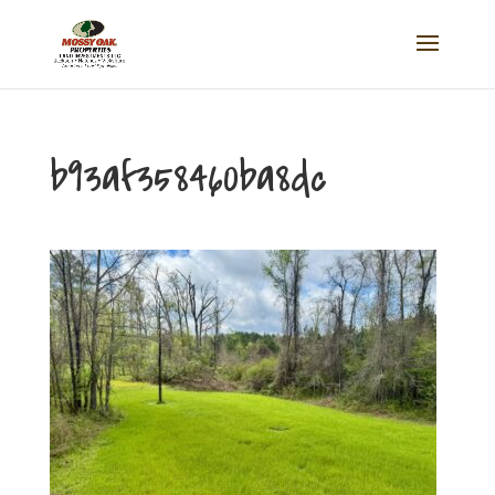
b93af358460ba8dc