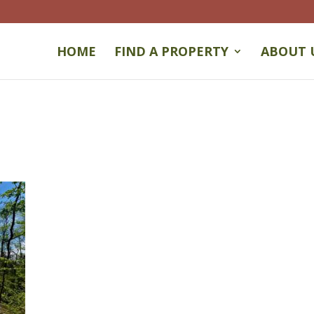
HOME
FIND A PROPERTY
ABOUT 