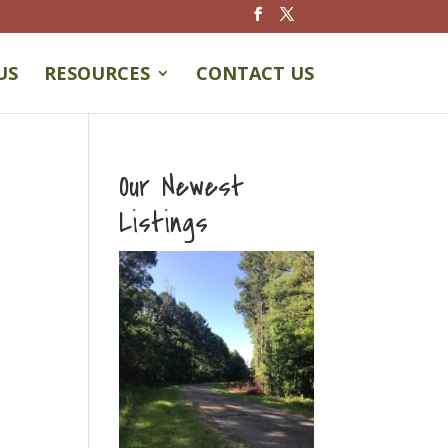
US
RESOURCES
CONTACT US
Our Newest
Listings