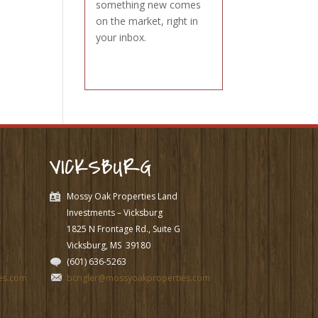
something new comes
on the market, right in
your inbox.
VICKSBURG
Mossy Oak Properties Land
Investments – Vicksburg
1825 N Frontage Rd., Suite G
Vicksburg, MS
39180
(601) 636-5263
es.com
bcrigler@mossyoakproperties.com