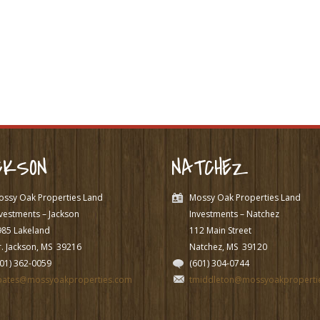
CKSON
NATCHEZ
ossy Oak Properties Land
Mossy Oak Properties Land
vestments – Jackson
Investments – Natchez
985 Lakeland
112 Main Street
. Jackson, MS
39216
Natchez, MS
39120
601) 362-0059
(601) 304-0744
pates@mossyoakproperties.com
tmiddleton@mossyoakproperti