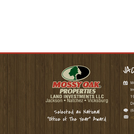
JA
M
In
1
Dr
(
Selected as National
a
“Office of The Year” Award