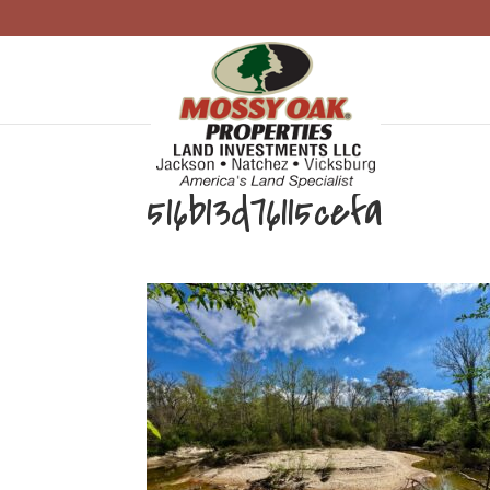
516b13d76115cefa