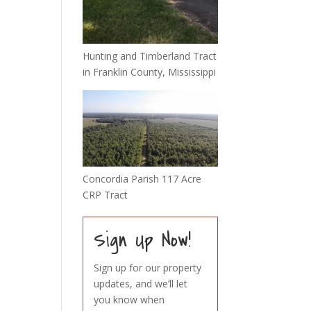
Hunting and Timberland Tract
in Franklin County, Mississippi
Concordia Parish 117 Acre
CRP Tract
Sign Up Now!
Sign up for our property
updates, and we’ll let
you know when