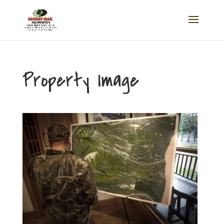
Property Image