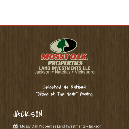
Selected as National
“Office of The Year” Award
JACKSON
Mossy Oak Properties Land Investments – Jackson