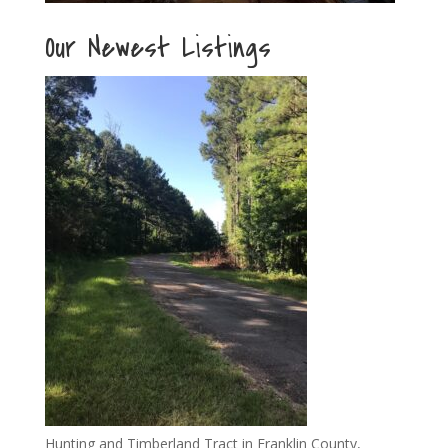
Our Newest Listings
Hunting and Timberland Tract in Franklin County,