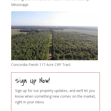
Mississippi
Concordia Parish 117 Acre CRP Tract
Sign Up Now!
Sign up for our property updates, and we’ll let you
know when something new comes on the market,
right in your inbox.