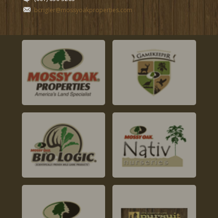
bcrigler@mossyoakproperties.com