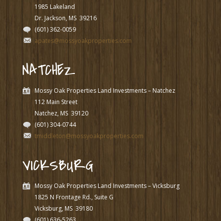
1985 Lakeland
Dr. Jackson, MS
39216
(601) 362-0059
apates@mossyoakproperties.com
NATCHEZ
Mossy Oak Properties Land Investments – Natchez
112 Main Street
Natchez, MS
39120
(601) 304-0744
tmiddleton@mossyoakproperties.com
VICKSBURG
Mossy Oak Properties Land Investments – Vicksburg
1825 N Frontage Rd., Suite G
Vicksburg, MS
39180
(601) 636-5263