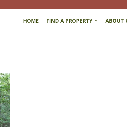
HOME
FIND A PROPERTY
ABOUT 