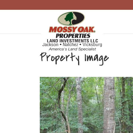
Property Image