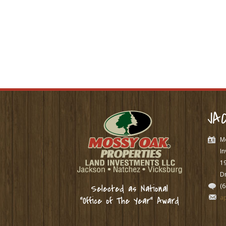
JA
M
In
1
Dr
(
Selected as National
a
“Office of The Year” Award