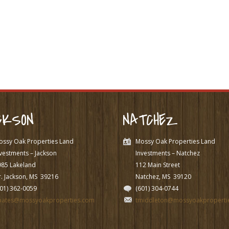
CKSON
NATCHEZ
ossy Oak Properties Land
Mossy Oak Properties Land
vestments – Jackson
Investments – Natchez
985 Lakeland
112 Main Street
. Jackson, MS
39216
Natchez, MS
39120
601) 362-0059
(601) 304-0744
pates@mossyoakproperties.com
tmiddleton@mossyoakproperti