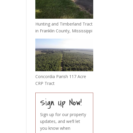
Hunting and Timberland Tract
in Franklin County, Mississippi
Concordia Parish 117 Acre
CRP Tract
Sign Up Now!
Sign up for our property
updates, and we’ll let
you know when