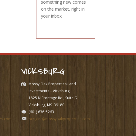
something new comes
on the market, right in
your inbox.
VICKSBURG
Mossy Oak Properties Land
Investments – Vicksburg
1825 N Frontage Rd., Suite G
Vicksburg, MS
39180
(601) 636-5263
es.com
bcrigler@mossyoakproperties.com