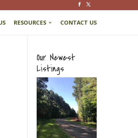
US
RESOURCES
CONTACT US
Our Newest
Listings