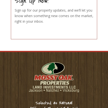
Sign Up Now!
Sign up for our property updates, and we’ll let you
know when something new comes on the market,
right in your inbox.
Selected as National