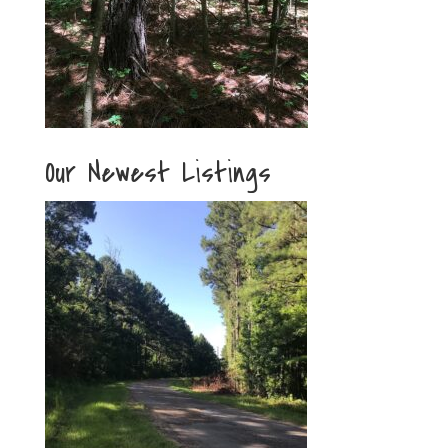
Our Newest Listings