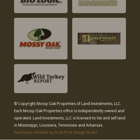
© Copyright Mossy Oak Properties of Land Investments, LLC.
Each Mossy Oak Properties office is independently owned and
operated. Land Investments, LLC is licensed to list and sell land
in Mississippi, Louisiana, Tennessee and Arkansas.
Real Estate Website by Bold Print Design Studio