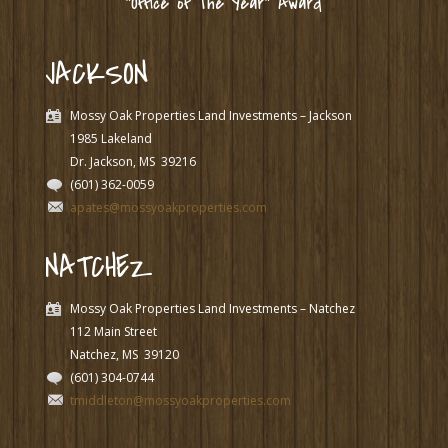
“Office of The Year” Award
JACKSON
Mossy Oak Properties Land Investments – Jackson
1985 Lakeland
Dr. Jackson, MS
39216
(601) 362-0059
apates@mossyoakproperties.com
NATCHEZ
Mossy Oak Properties Land Investments – Natchez
112 Main Street
Natchez, MS
39120
(601) 304-0744
tmiddleton@mossyoakproperties.com