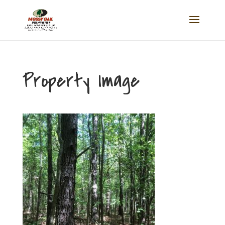
Property Image