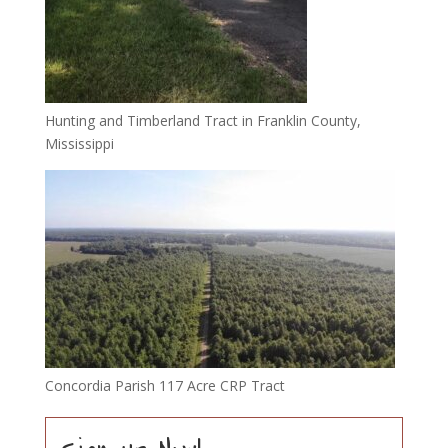
Hunting and Timberland Tract in Franklin County,
Mississippi
Concordia Parish 117 Acre CRP Tract