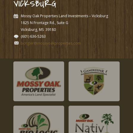
VICKSBURG
Mossy Oak Properties Land Investments – Vicksburg
1825 N Frontage Rd., Suite G
Vicksburg, MS
39180
(601) 636-5263
bcrigler@mossyoakproperties.com