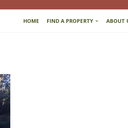
HOME
FIND A PROPERTY
ABOUT 