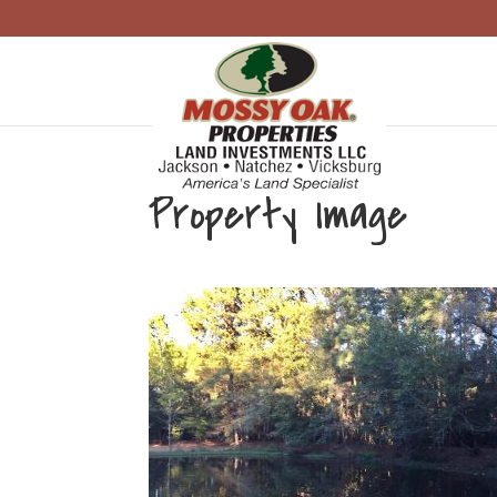
Property Image