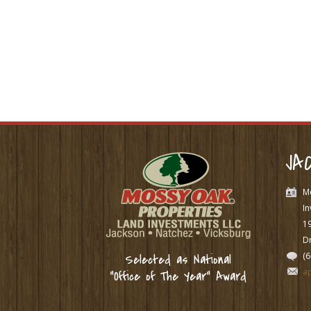
JA
M
In
1
Dr
(
Selected as National
a
“Office of The Year” Award