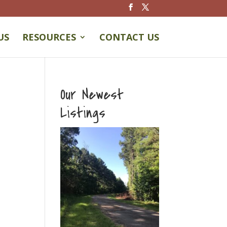
US
RESOURCES
CONTACT US
Our Newest
Listings