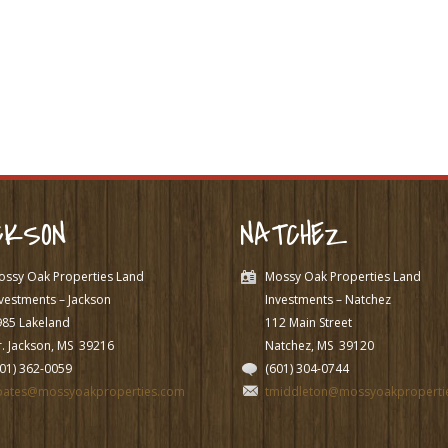
CKSON
NATCHEZ
ossy Oak Properties Land
Mossy Oak Properties Land
vestments – Jackson
Investments – Natchez
985 Lakeland
112 Main Street
. Jackson, MS
39216
Natchez, MS
39120
601) 362-0059
(601) 304-0744
pates@mossyoakproperties.com
tmiddleton@mossyoakproperti