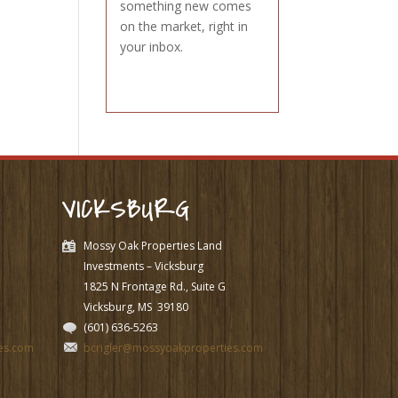
something new comes
on the market, right in
your inbox.
VICKSBURG
Mossy Oak Properties Land
Investments – Vicksburg
1825 N Frontage Rd., Suite G
Vicksburg, MS
39180
(601) 636-5263
es.com
bcrigler@mossyoakproperties.com