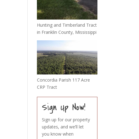
Hunting and Timberland Tract
in Franklin County, Mississippi
Concordia Parish 117 Acre
CRP Tract
Sign Up Now!
Sign up for our property
updates, and we’ll let
you know when