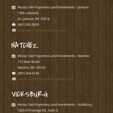
Mossy Oak Properties Land Investments – Jackson
1985 Lakeland
Dr. Jackson, MS
39216
(601) 362-0059
apates@mossyoakproperties.com
NATCHEZ
Mossy Oak Properties Land Investments – Natchez
112 Main Street
Natchez, MS
39120
(601) 304-0744
tmiddleton@mossyoakproperties.com
VICKSBURG
Mossy Oak Properties Land Investments – Vicksburg
1825 N Frontage Rd., Suite G