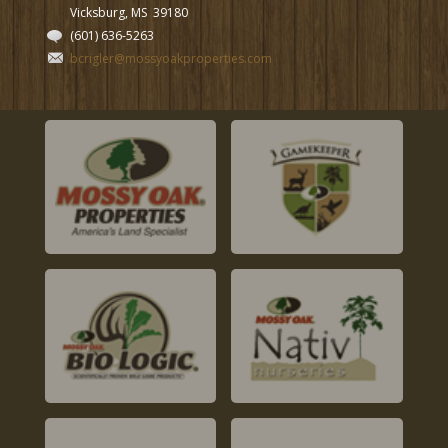
Vicksburg, MS
39180
(601) 636-5263
bcrigler@mossyoakproperties.com