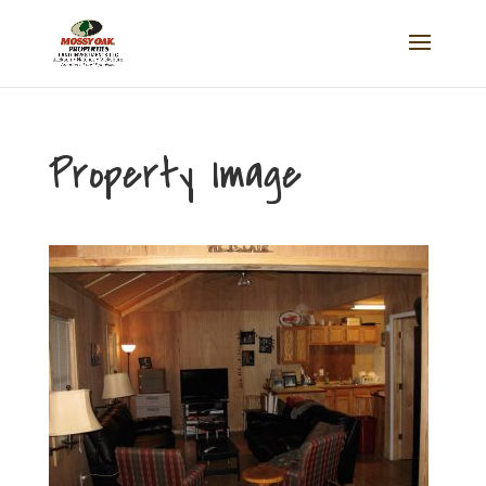
Property Image