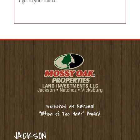
right in your inbox.
Selected as National
“Office of The Year” Award
JACKSON