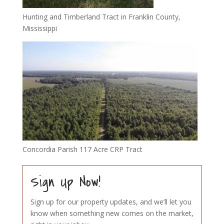
Hunting and Timberland Tract in Franklin County,
Mississippi
Concordia Parish 117 Acre CRP Tract
Sign Up Now!
Sign up for our property updates, and we’ll let you
know when something new comes on the market,