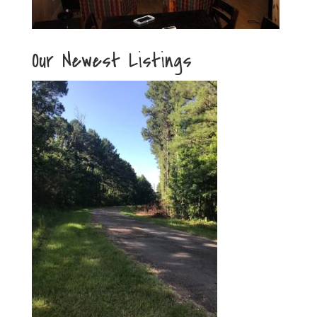
Our Newest Listings