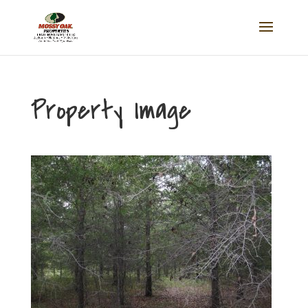
Property Image