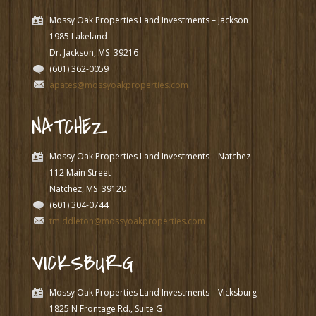
Mossy Oak Properties Land Investments – Jackson
1985 Lakeland
Dr. Jackson, MS
39216
(601) 362-0059
apates@mossyoakproperties.com
NATCHEZ
Mossy Oak Properties Land Investments – Natchez
112 Main Street
Natchez, MS
39120
(601) 304-0744
tmiddleton@mossyoakproperties.com
VICKSBURG
Mossy Oak Properties Land Investments – Vicksburg
1825 N Frontage Rd., Suite G