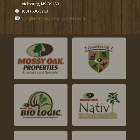
Vicksburg, MS
39180
(601) 636-5263
bcrigler@mossyoakproperties.com