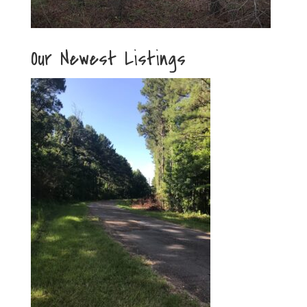
Our Newest Listings