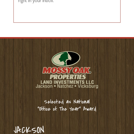
right in your inbox.
Selected as National
“Office of The Year” Award
JACKSON