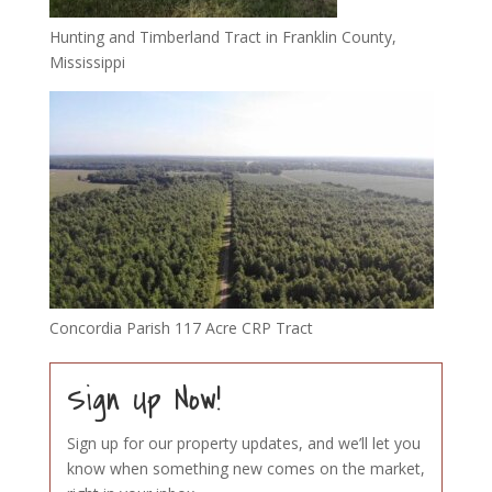
Hunting and Timberland Tract in Franklin County,
Mississippi
Concordia Parish 117 Acre CRP Tract
Sign Up Now!
Sign up for our property updates, and we’ll let you
know when something new comes on the market,