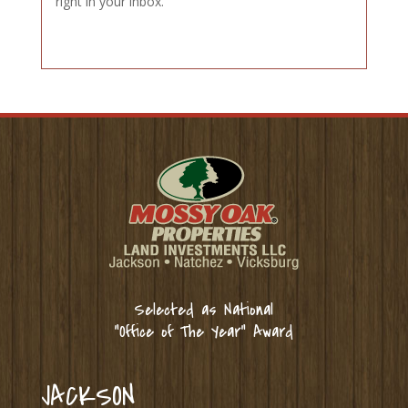
right in your inbox.
Selected as National
“Office of The Year” Award
JACKSON