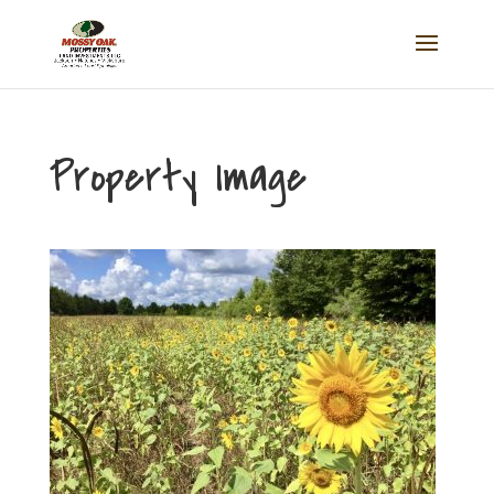
Property Image