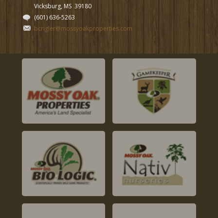
Vicksburg, MS
39180
(601) 636-5263
bcrigler@mossyoakproperties.com