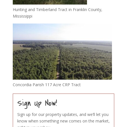
Hunting and Timberland Tract in Franklin County,
Mississippi
Concordia Parish 117 Acre CRP Tract
Sign Up Now!
Sign up for our property updates, and we’ll let you
know when something new comes on the market,