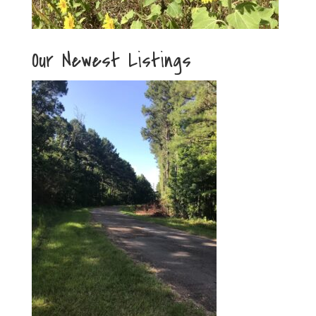
Our Newest Listings