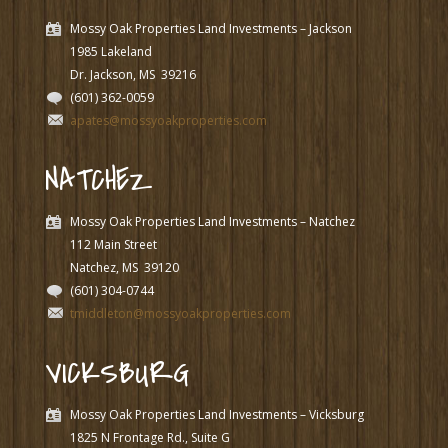
Mossy Oak Properties Land Investments – Jackson
1985 Lakeland
Dr. Jackson, MS
39216
(601) 362-0059
apates@mossyoakproperties.com
NATCHEZ
Mossy Oak Properties Land Investments – Natchez
112 Main Street
Natchez, MS
39120
(601) 304-0744
tmiddleton@mossyoakproperties.com
VICKSBURG
Mossy Oak Properties Land Investments – Vicksburg
1825 N Frontage Rd., Suite G