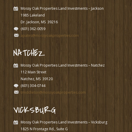
Mossy Oak Properties Land Investments – Jackson
1985 Lakeland
Dr. Jackson, MS
39216
(601) 362-0059
apates@mossyoakproperties.com
NATCHEZ
Mossy Oak Properties Land Investments – Natchez
112 Main Street
Natchez, MS
39120
(601) 304-0744
tmiddleton@mossyoakproperties.com
VICKSBURG
Mossy Oak Properties Land Investments – Vicksburg
1825 N Frontage Rd., Suite G