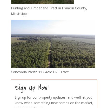
Hunting and Timberland Tract in Franklin County,
Mississippi
Concordia Parish 117 Acre CRP Tract
Sign Up Now!
Sign up for our property updates, and we’ll let you
know when something new comes on the market,