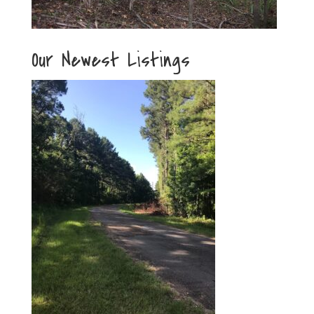
Our Newest Listings