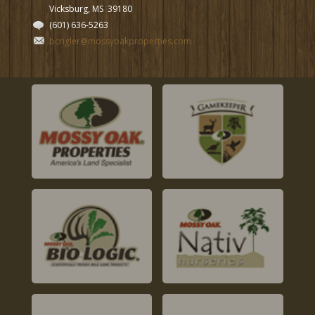
Vicksburg, MS
39180
(601) 636-5263
bcrigler@mossyoakproperties.com