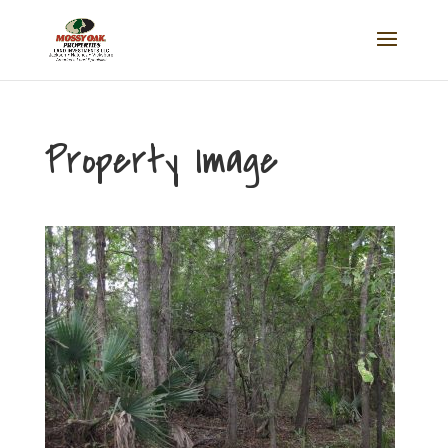
Property Image