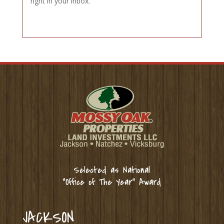
right in your inbox.
Selected as National
“Office of The Year” Award
JACKSON