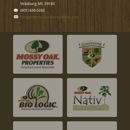
Vicksburg, MS
39180
(601) 636-5263
bcrigler@mossyoakproperties.com