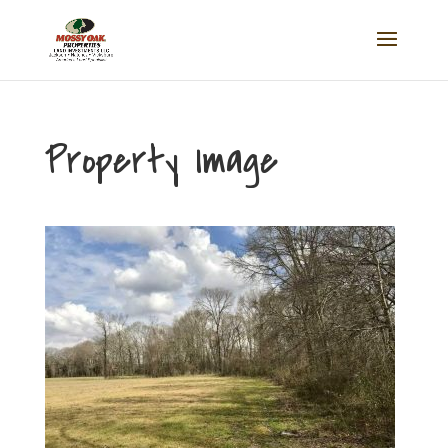
Property Image