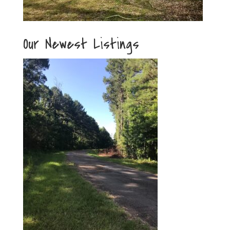
Our Newest Listings