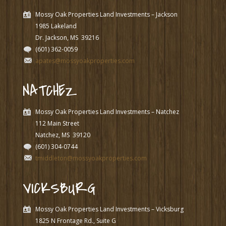
Mossy Oak Properties Land Investments – Jackson
1985 Lakeland
Dr. Jackson, MS
39216
(601) 362-0059
apates@mossyoakproperties.com
NATCHEZ
Mossy Oak Properties Land Investments – Natchez
112 Main Street
Natchez, MS
39120
(601) 304-0744
tmiddleton@mossyoakproperties.com
VICKSBURG
Mossy Oak Properties Land Investments – Vicksburg
1825 N Frontage Rd., Suite G