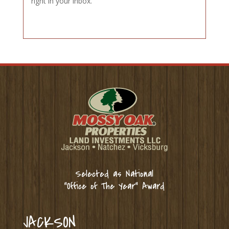
right in your inbox.
Selected as National
“Office of The Year” Award
JACKSON