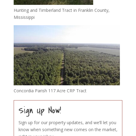
Hunting and Timberland Tract in Franklin County,
Mississippi
Concordia Parish 117 Acre CRP Tract
Sign Up Now!
Sign up for our property updates, and we’ll let you
know when something new comes on the market,