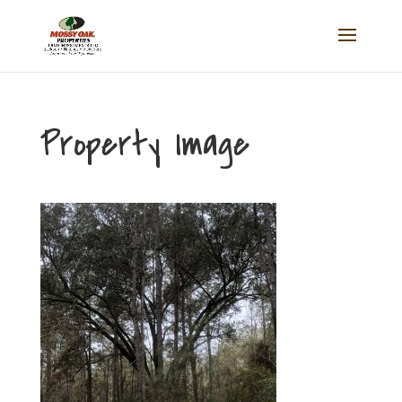
Property Image