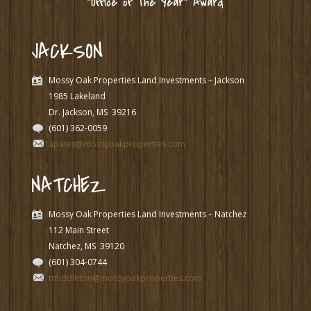
“Office of The Year” Award
JACKSON
Mossy Oak Properties Land Investments – Jackson
1985 Lakeland
Dr. Jackson, MS
39216
(601) 362-0059
apates@mossyoakproperties.com
NATCHEZ
Mossy Oak Properties Land Investments – Natchez
112 Main Street
Natchez, MS
39120
(601) 304-0744
tmiddleton@mossyoakproperties.com