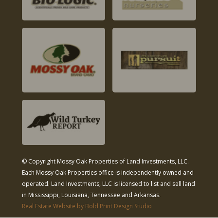
© Copyright Mossy Oak Properties of Land Investments, LLC.
Each Mossy Oak Properties office is independently owned and
operated. Land Investments, LLC is licensed to list and sell land
in Mississippi, Louisiana, Tennessee and Arkansas.
Real Estate Website by Bold Print Design Studio