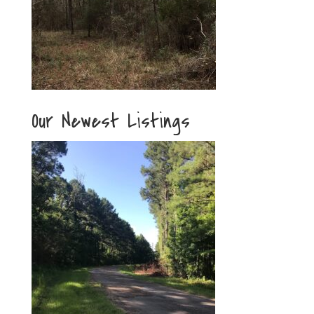
Our Newest Listings