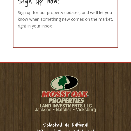
Sign Up Now!
Sign up for our property updates, and we’ll let you
know when something new comes on the market,
right in your inbox.
Selected as National