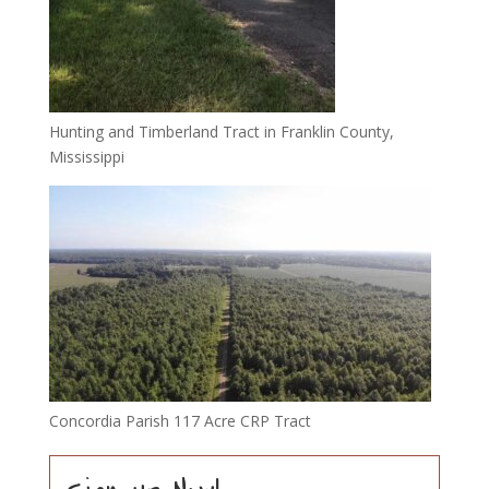
Hunting and Timberland Tract in Franklin County,
Mississippi
Concordia Parish 117 Acre CRP Tract