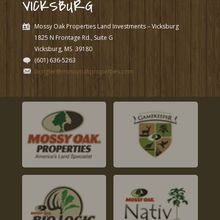
VICKSBURG
Mossy Oak Properties Land Investments – Vicksburg
1825 N Frontage Rd., Suite G
Vicksburg, MS
39180
(601) 636-5263
bcrigler@mossyoakproperties.com