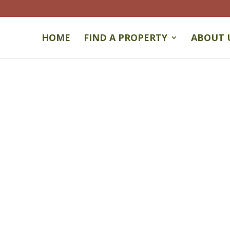
HOME
FIND A PROPERTY
ABOUT 