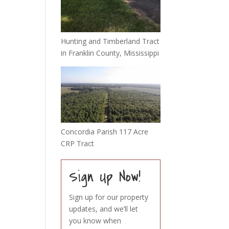
Hunting and Timberland Tract
in Franklin County, Mississippi
Concordia Parish 117 Acre
CRP Tract
Sign Up Now!
Sign up for our property
updates, and we’ll let
you know when