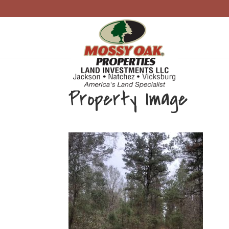
Property Image