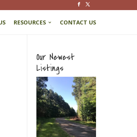
US
RESOURCES
CONTACT US
Our Newest
Listings