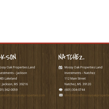
CKSON
NATCHEZ
ossy Oak Properties Land
Mossy Oak Properties Land
vestments – Jackson
Investments – Natchez
985 Lakeland
112 Main Street
. Jackson, MS
39216
Natchez, MS
39120
601) 362-0059
(601) 304-0744
pates@mossyoakproperties.com
tmiddleton@mossyoakproperti