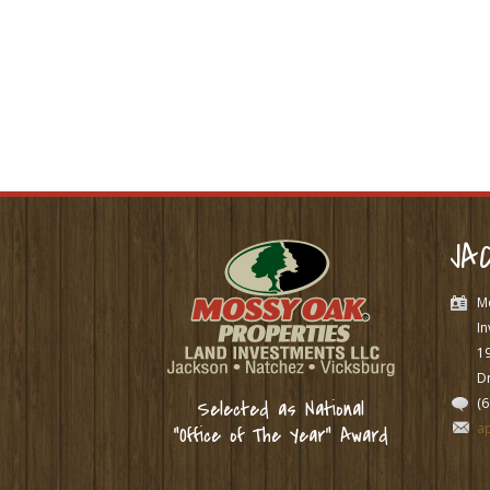
JA
M
In
1
Dr
(
Selected as National
a
“Office of The Year” Award