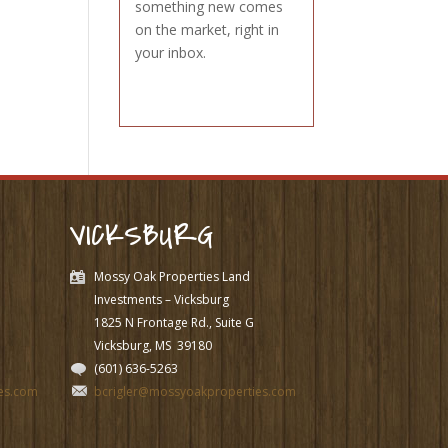
something new comes
on the market, right in
your inbox.
VICKSBURG
Mossy Oak Properties Land
Investments – Vicksburg
1825 N Frontage Rd., Suite G
Vicksburg, MS
39180
(601) 636-5263
es.com
bcrigler@mossyoakproperties.com