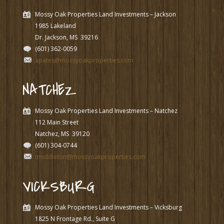
Mossy Oak Properties Land Investments – Jackson
1985 Lakeland
Dr. Jackson, MS
39216
(601) 362-0059
apates@mossyoakproperties.com
NATCHEZ
Mossy Oak Properties Land Investments – Natchez
112 Main Street
Natchez, MS
39120
(601) 304-0744
tmiddleton@mossyoakproperties.com
VICKSBURG
Mossy Oak Properties Land Investments – Vicksburg
1825 N Frontage Rd., Suite G