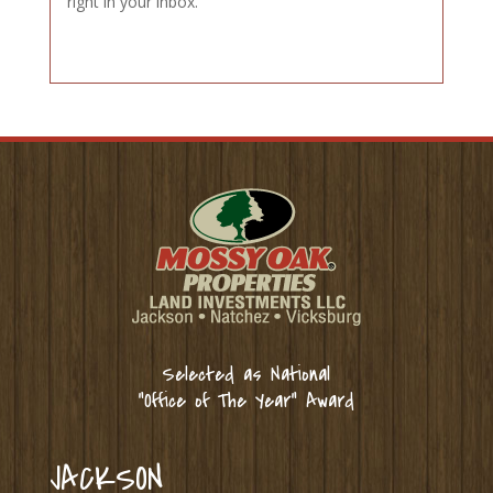
right in your inbox.
Selected as National
“Office of The Year” Award
JACKSON