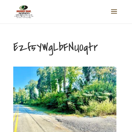
Ezf5YWgLbFNU0qtr