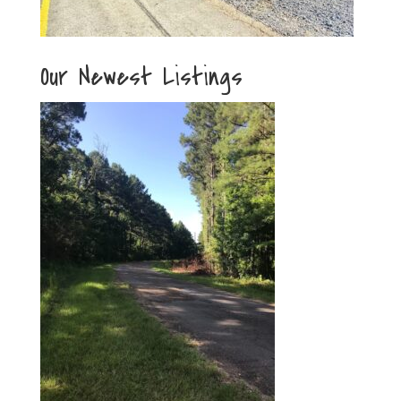
Our Newest Listings