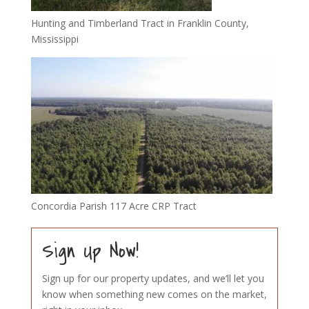
Hunting and Timberland Tract in Franklin County,
Mississippi
Concordia Parish 117 Acre CRP Tract
Sign Up Now!
Sign up for our property updates, and we’ll let you
know when something new comes on the market,