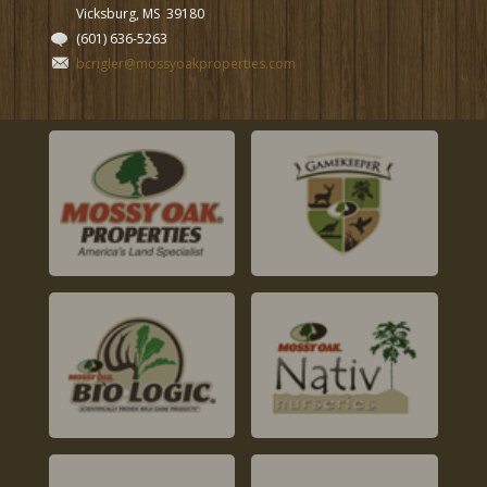
Vicksburg, MS
39180
(601) 636-5263
bcrigler@mossyoakproperties.com