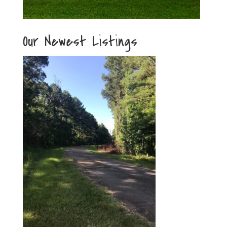
Our Newest Listings