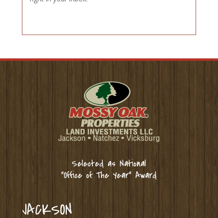
Selected as National
“Office of The Year” Award
JACKSON