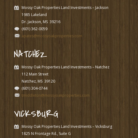
Mossy Oak Properties Land Investments – Jackson
1985 Lakeland
Dr. Jackson, MS
39216
(601) 362-0059
apates@mossyoakproperties.com
NATCHEZ
Mossy Oak Properties Land Investments – Natchez
112 Main Street
Natchez, MS
39120
(601) 304-0744
tmiddleton@mossyoakproperties.com
VICKSBURG
Mossy Oak Properties Land Investments – Vicksburg
1825 N Frontage Rd., Suite G