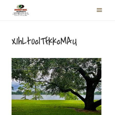
X1hLt0clTfkkcMAU