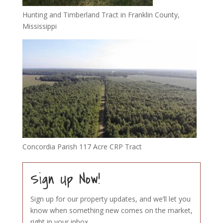
Hunting and Timberland Tract in Franklin County,
Mississippi
Concordia Parish 117 Acre CRP Tract
Sign Up Now!
Sign up for our property updates, and we’ll let you
know when something new comes on the market,
right in your inbox.