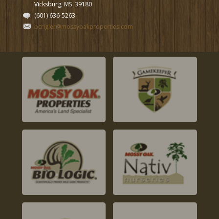
Vicksburg, MS
39180
(601) 636-5263
bcrigler@mossyoakproperties.com