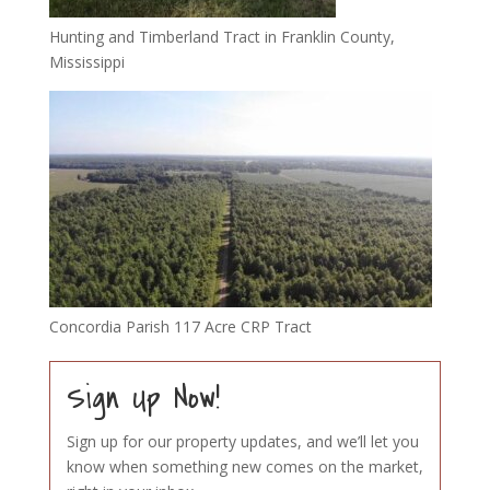
Hunting and Timberland Tract in Franklin County,
Mississippi
Concordia Parish 117 Acre CRP Tract
Sign Up Now!
Sign up for our property updates, and we’ll let you
know when something new comes on the market,