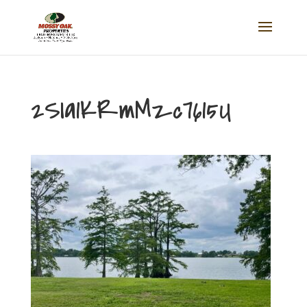
2SIa1KRmMzc7615U