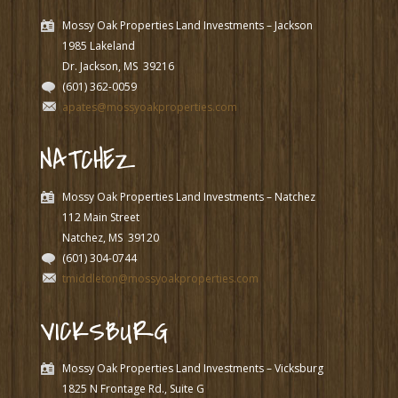
Mossy Oak Properties Land Investments – Jackson
1985 Lakeland
Dr. Jackson, MS
39216
(601) 362-0059
apates@mossyoakproperties.com
NATCHEZ
Mossy Oak Properties Land Investments – Natchez
112 Main Street
Natchez, MS
39120
(601) 304-0744
tmiddleton@mossyoakproperties.com
VICKSBURG
Mossy Oak Properties Land Investments – Vicksburg
1825 N Frontage Rd., Suite G