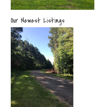
Our Newest Listings