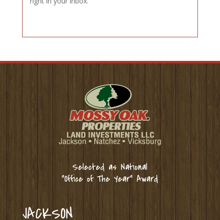
right in your inbox.
Selected as National
“Office of The Year” Award
JACKSON