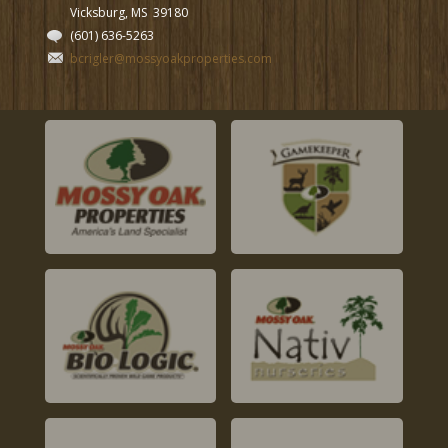
Vicksburg, MS
39180
(601) 636-5263
bcrigler@mossyoakproperties.com