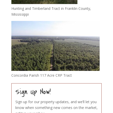
Hunting and Timberland Tract in Franklin County,
Mississippi
Concordia Parish 117 Acre CRP Tract
Sign Up Now!
Sign up for our property updates, and we’ll let you
know when something new comes on the market,