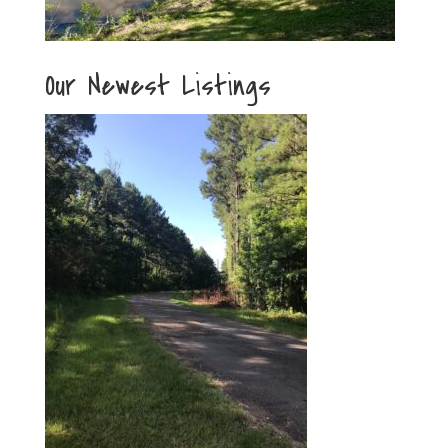
Our Newest Listings