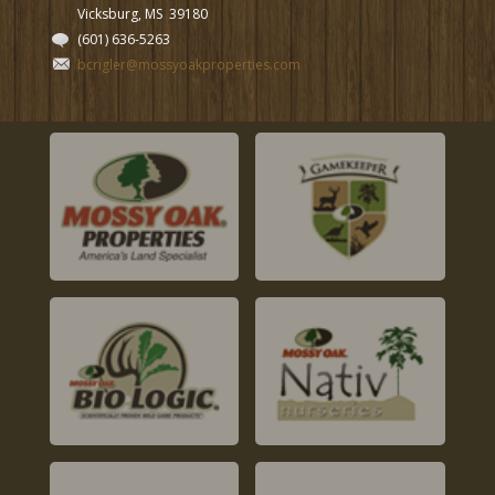
Vicksburg, MS
39180
(601) 636-5263
bcrigler@mossyoakproperties.com