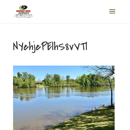
NYehjePElhS8vVTl