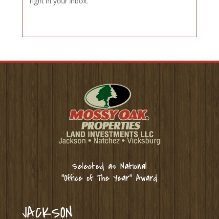
right in your inbox.
Selected as National
“Office of The Year” Award
JACKSON