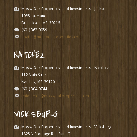
Mossy Oak Properties Land Investments – Jackson
1985 Lakeland
Dr. Jackson, MS
39216
(601) 362-0059
apates@mossyoakproperties.com
NATCHEZ
Mossy Oak Properties Land Investments – Natchez
112 Main Street
Natchez, MS
39120
(601) 304-0744
tmiddleton@mossyoakproperties.com
VICKSBURG
Mossy Oak Properties Land Investments – Vicksburg
1825 N Frontage Rd., Suite G