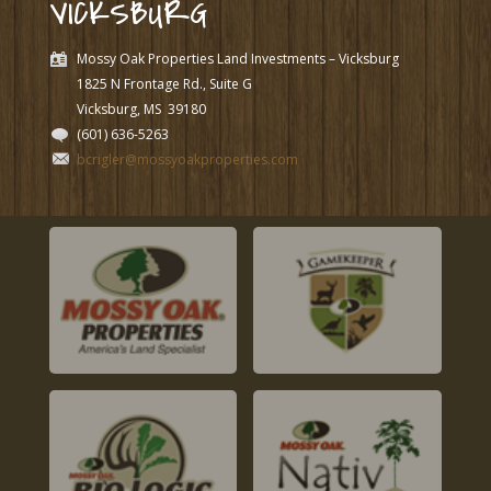
VICKSBURG
Mossy Oak Properties Land Investments – Vicksburg
1825 N Frontage Rd., Suite G
Vicksburg, MS
39180
(601) 636-5263
bcrigler@mossyoakproperties.com