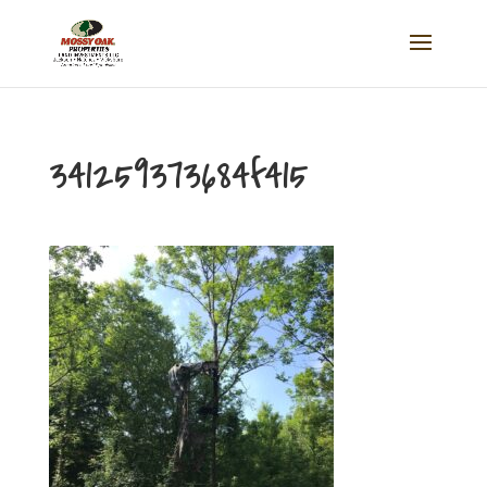
341259373684f415