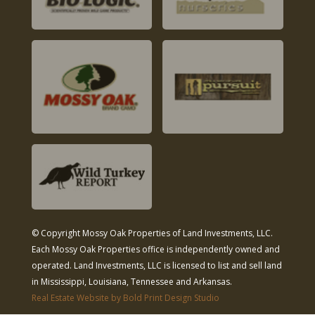
© Copyright Mossy Oak Properties of Land Investments, LLC.
Each Mossy Oak Properties office is independently owned and
operated. Land Investments, LLC is licensed to list and sell land
in Mississippi, Louisiana, Tennessee and Arkansas.
Real Estate Website by Bold Print Design Studio