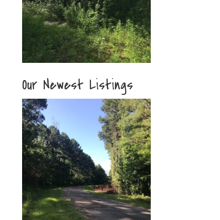
Our Newest Listings