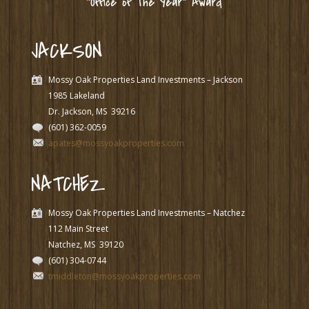
“Office of The Year” Award
JACKSON
Mossy Oak Properties Land Investments – Jackson
1985 Lakeland
Dr. Jackson, MS
39216
(601) 362-0059
apates@mossyoakproperties.com
NATCHEZ
Mossy Oak Properties Land Investments – Natchez
112 Main Street
Natchez, MS
39120
(601) 304-0744
tmiddleton@mossyoakproperties.com