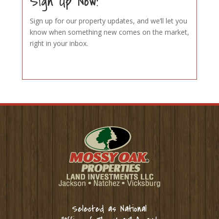
Sign Up Now!
Sign up for our property updates, and we’ll let you
know when something new comes on the market,
right in your inbox.
Selected as National