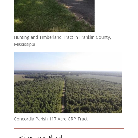
Hunting and Timberland Tract in Franklin County,
Mississippi
Concordia Parish 117 Acre CRP Tract