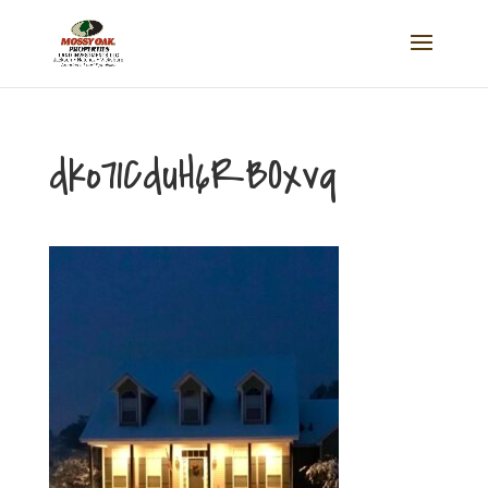
dko71CduH6RBOxvq