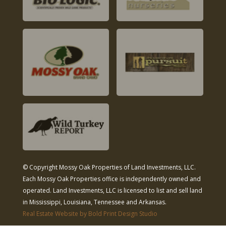
© Copyright Mossy Oak Properties of Land Investments, LLC.
Each Mossy Oak Properties office is independently owned and
operated. Land Investments, LLC is licensed to list and sell land
in Mississippi, Louisiana, Tennessee and Arkansas.
Real Estate Website by Bold Print Design Studio