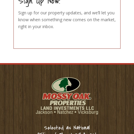
Sign Up Now!
Sign up for our property updates, and we’ll let you
know when something new comes on the market,
right in your inbox.
Selected as National