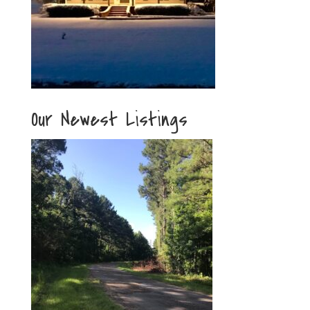
Our Newest Listings