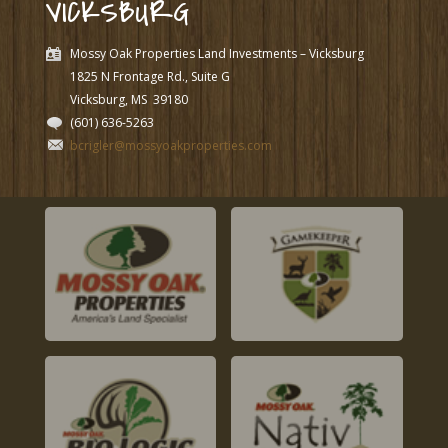
VICKSBURG
Mossy Oak Properties Land Investments – Vicksburg
1825 N Frontage Rd., Suite G
Vicksburg, MS
39180
(601) 636-5263
bcrigler@mossyoakproperties.com