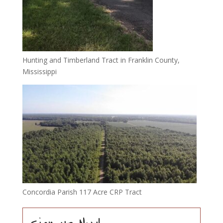
Hunting and Timberland Tract in Franklin County,
Mississippi
Concordia Parish 117 Acre CRP Tract