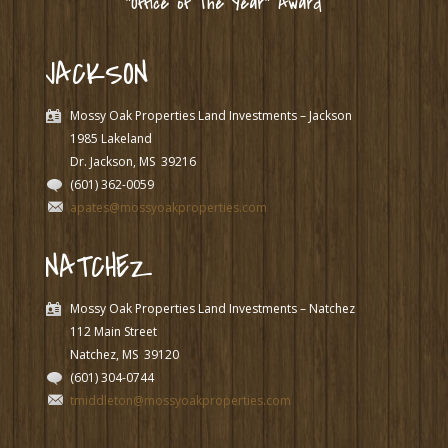
“Office of The Year” Award
JACKSON
Mossy Oak Properties Land Investments – Jackson
1985 Lakeland
Dr. Jackson, MS
39216
(601) 362-0059
apates@mossyoakproperties.com
NATCHEZ
Mossy Oak Properties Land Investments – Natchez
112 Main Street
Natchez, MS
39120
(601) 304-0744
tmiddleton@mossyoakproperties.com