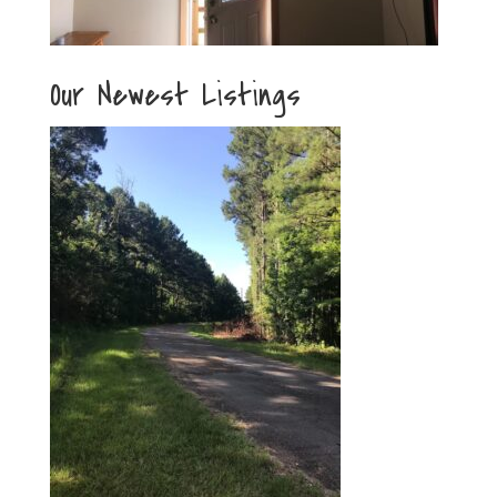
Our Newest Listings