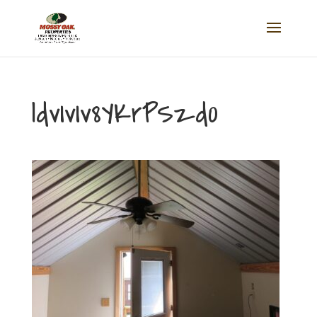
ldvIvIv8YKrPSzd0