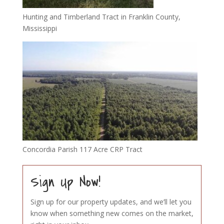
Hunting and Timberland Tract in Franklin County,
Mississippi
Concordia Parish 117 Acre CRP Tract
Sign Up Now!
Sign up for our property updates, and we’ll let you
know when something new comes on the market,