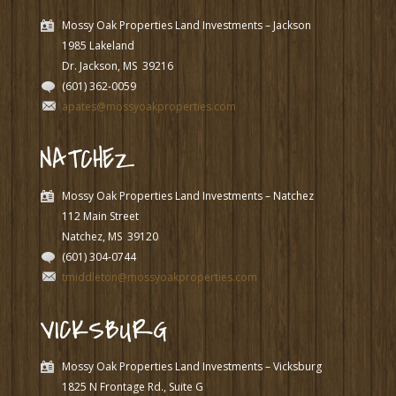
Mossy Oak Properties Land Investments – Jackson
1985 Lakeland
Dr. Jackson, MS
39216
(601) 362-0059
apates@mossyoakproperties.com
NATCHEZ
Mossy Oak Properties Land Investments – Natchez
112 Main Street
Natchez, MS
39120
(601) 304-0744
tmiddleton@mossyoakproperties.com
VICKSBURG
Mossy Oak Properties Land Investments – Vicksburg
1825 N Frontage Rd., Suite G