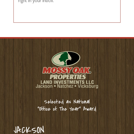
right in your inbox.
Selected as National
“Office of The Year” Award
JACKSON