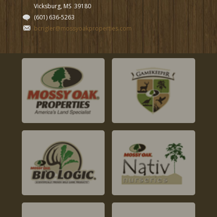
Vicksburg, MS
39180
(601) 636-5263
bcrigler@mossyoakproperties.com