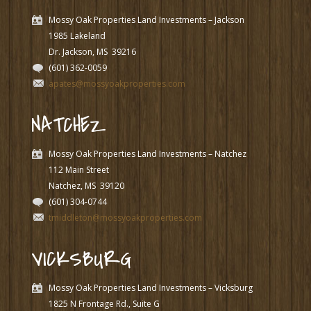
Mossy Oak Properties Land Investments – Jackson
1985 Lakeland
Dr. Jackson, MS
39216
(601) 362-0059
apates@mossyoakproperties.com
NATCHEZ
Mossy Oak Properties Land Investments – Natchez
112 Main Street
Natchez, MS
39120
(601) 304-0744
tmiddleton@mossyoakproperties.com
VICKSBURG
Mossy Oak Properties Land Investments – Vicksburg
1825 N Frontage Rd., Suite G