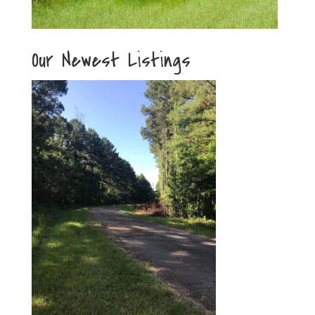
Our Newest Listings