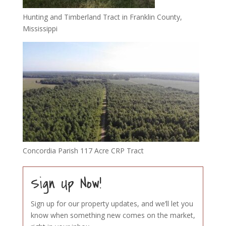
Hunting and Timberland Tract in Franklin County,
Mississippi
Concordia Parish 117 Acre CRP Tract
Sign Up Now!
Sign up for our property updates, and we’ll let you
know when something new comes on the market,