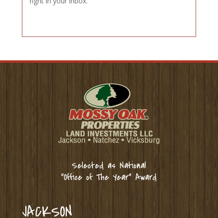
right in your inbox.
Selected as National
“Office of The Year” Award
JACKSON