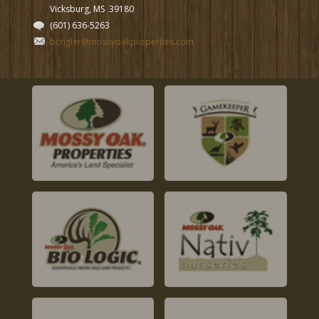
Vicksburg, MS
39180
(601) 636-5263
bcrigler@mossyoakproperties.com