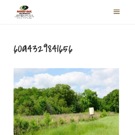
60a4329841656