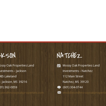
CKSON
NATCHEZ
ossy Oak Properties Land
Mossy Oak Properties Land
vestments – Jackson
Investments – Natchez
985 Lakeland
112 Main Street
. Jackson, MS
39216
Natchez, MS
39120
601) 362-0059
(601) 304-0744
pates@mossyoakproperties.com
tmiddleton@mossyoakproperti