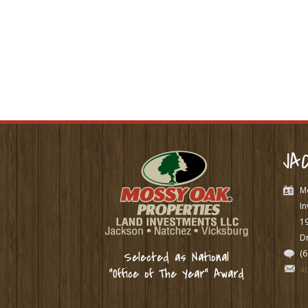
JA
M
In
1
Dr
(
Selected as National
a
“Office of The Year” Award