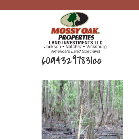
60a43297831cc