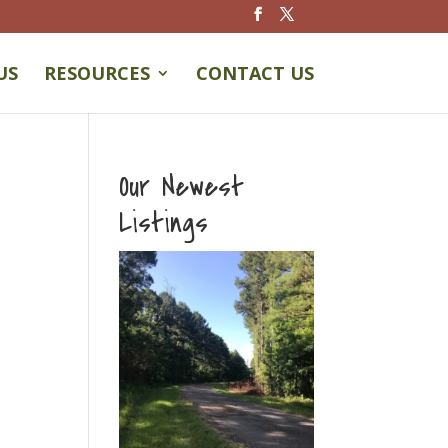
US
RESOURCES
CONTACT US
Our Newest
Listings