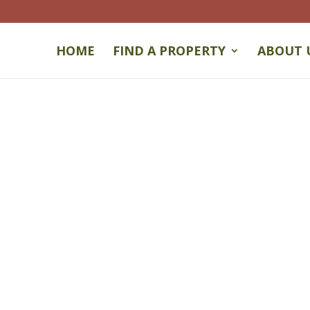
HOME
FIND A PROPERTY
ABOUT 