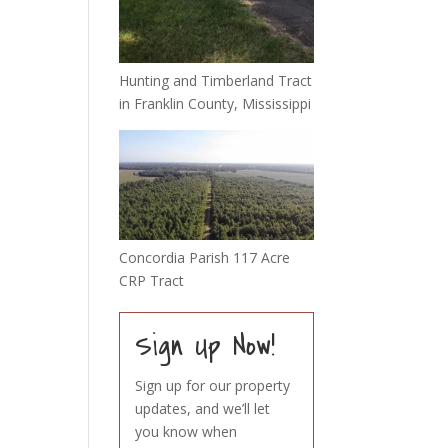
Hunting and Timberland Tract
in Franklin County, Mississippi
Concordia Parish 117 Acre
CRP Tract
Sign Up Now!
Sign up for our property
updates, and we’ll let
you know when