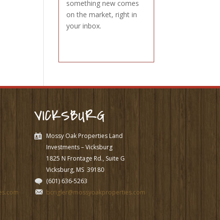
something new comes
on the market, right in
your inbox.
VICKSBURG
Mossy Oak Properties Land
Investments – Vicksburg
1825 N Frontage Rd., Suite G
Vicksburg, MS
39180
(601) 636-5263
es.com
bcrigler@mossyoakproperties.com