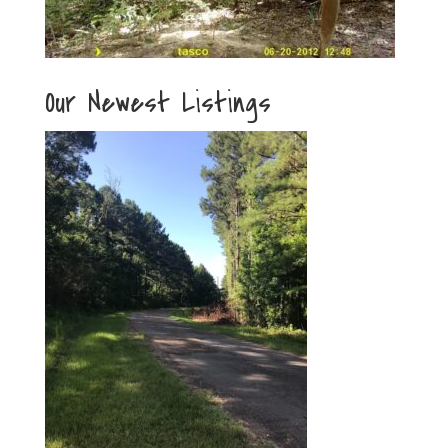
Our Newest Listings