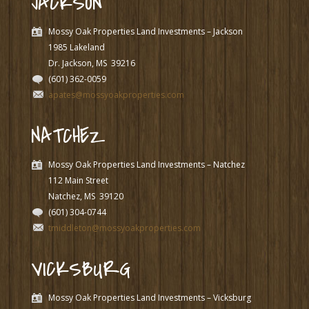
JACKSON
Mossy Oak Properties Land Investments – Jackson
1985 Lakeland
Dr. Jackson, MS
39216
(601) 362-0059
apates@mossyoakproperties.com
NATCHEZ
Mossy Oak Properties Land Investments – Natchez
112 Main Street
Natchez, MS
39120
(601) 304-0744
tmiddleton@mossyoakproperties.com
VICKSBURG
Mossy Oak Properties Land Investments – Vicksburg