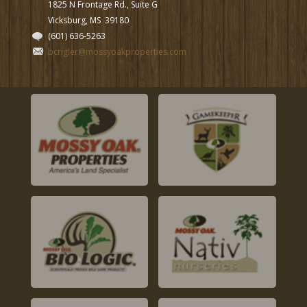
1825 N Frontage Rd., Suite G
Vicksburg, MS
39180
(601) 636-5263
bcrigler@mossyoakproperties.com