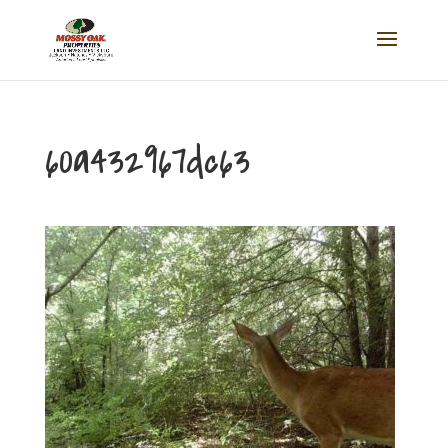
60a432967dc63