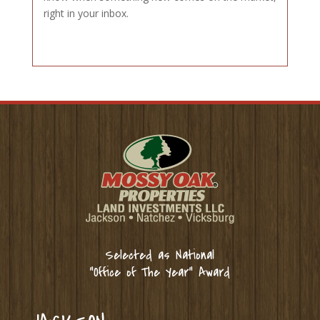
right in your inbox.
Selected as National
“Office of The Year” Award