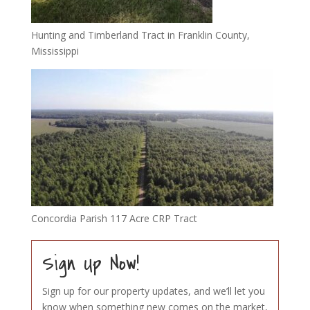
Hunting and Timberland Tract in Franklin County,
Mississippi
Concordia Parish 117 Acre CRP Tract
Sign Up Now!
Sign up for our property updates, and we’ll let you
know when something new comes on the market,