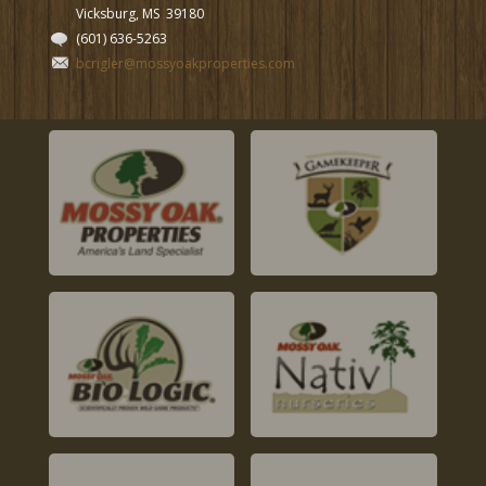
Vicksburg, MS
39180
(601) 636-5263
bcrigler@mossyoakproperties.com