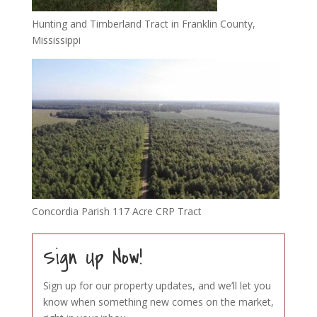
Hunting and Timberland Tract in Franklin County,
Mississippi
Concordia Parish 117 Acre CRP Tract
Sign Up Now!
Sign up for our property updates, and we’ll let you
know when something new comes on the market,