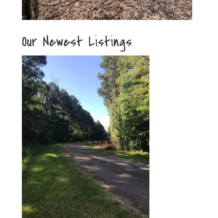
Our Newest Listings