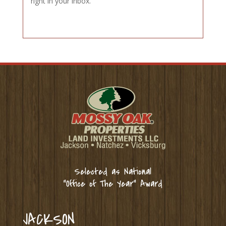
right in your inbox.
Selected as National
“Office of The Year” Award
JACKSON