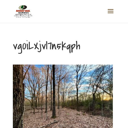
vg0iLXjvl7n5kqph