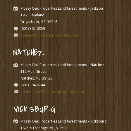
Mossy Oak Properties Land Investments – Jackson
1985 Lakeland
Dr. Jackson, MS
39216
(601) 362-0059
apates@mossyoakproperties.com
NATCHEZ
Mossy Oak Properties Land Investments – Natchez
112 Main Street
Natchez, MS
39120
(601) 304-0744
tmiddleton@mossyoakproperties.com
VICKSBURG
Mossy Oak Properties Land Investments – Vicksburg
1825 N Frontage Rd., Suite G