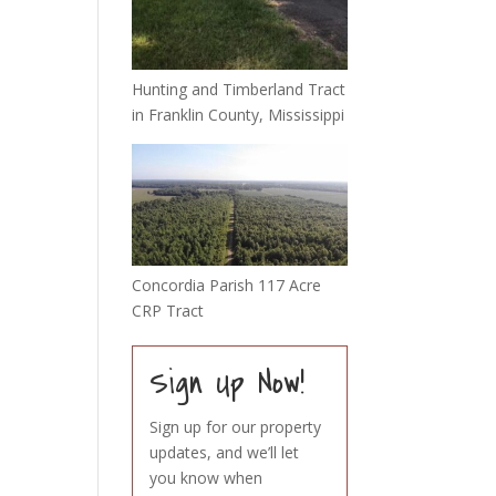
Hunting and Timberland Tract
in Franklin County, Mississippi
Concordia Parish 117 Acre
CRP Tract
Sign Up Now!
Sign up for our property
updates, and we’ll let
you know when