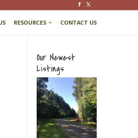
US
RESOURCES
CONTACT US
Our Newest
Listings