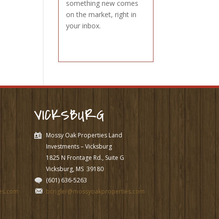
something new comes
on the market, right in
your inbox.
VICKSBURG
Mossy Oak Properties Land
Investments – Vicksburg
1825 N Frontage Rd., Suite G
Vicksburg, MS
39180
(601) 636-5263
es.com
bcrigler@mossyoakproperties.com