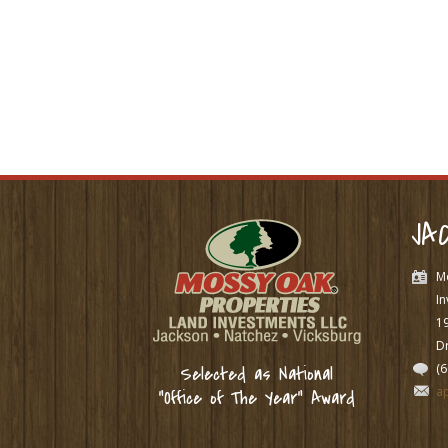
JA
M
In
1
Dr
(
Selected as National
a
“Office of The Year” Award