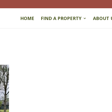
HOME
FIND A PROPERTY
ABOUT 