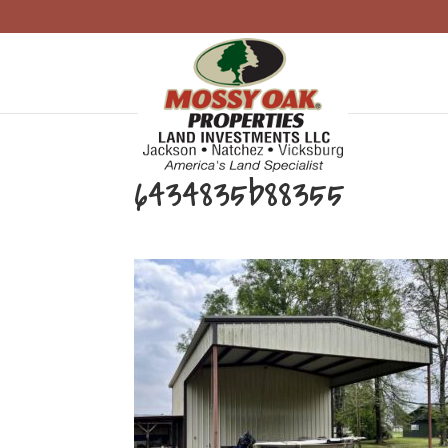
6434835b88355