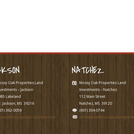
CKSON
NATCHEZ
ossy Oak Properties Land
Mossy Oak Properties Land
vestments – Jackson
Investments – Natchez
985 Lakeland
112 Main Street
. Jackson, MS
39216
Natchez, MS
39120
601) 362-0059
(601) 304-0744
pates@mossyoakproperties.com
tmiddleton@mossyoakproperti