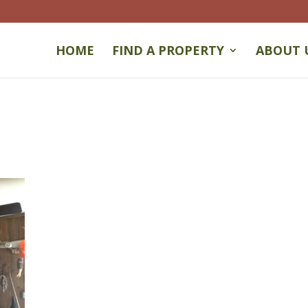
HOME
FIND A PROPERTY
ABOUT 