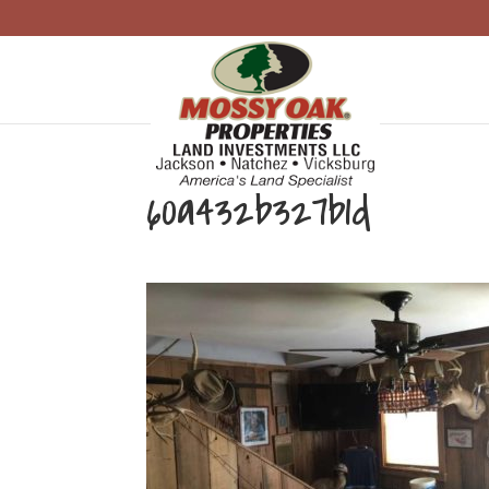
60a432b327b1d