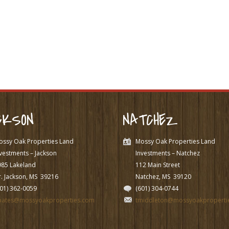
CKSON
NATCHEZ
ossy Oak Properties Land
Mossy Oak Properties Land
vestments – Jackson
Investments – Natchez
985 Lakeland
112 Main Street
. Jackson, MS
39216
Natchez, MS
39120
601) 362-0059
(601) 304-0744
pates@mossyoakproperties.com
tmiddleton@mossyoakproperti