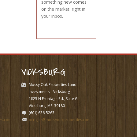
something new comes
on the market, right in
your inbox.
VICKSBURG
Mossy Oak Properties Land
Investments – Vicksburg
1825 N Frontage Rd., Suite G
Vicksburg, MS
39180
(601) 636-5263
es.com
bcrigler@mossyoakproperties.com