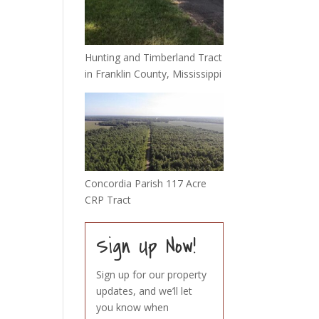
Hunting and Timberland Tract
in Franklin County, Mississippi
Concordia Parish 117 Acre
CRP Tract
Sign Up Now!
Sign up for our property
updates, and we’ll let
you know when