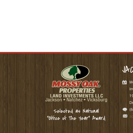
JA
M
In
1
Dr
(
Selected as National
a
“Office of The Year” Award