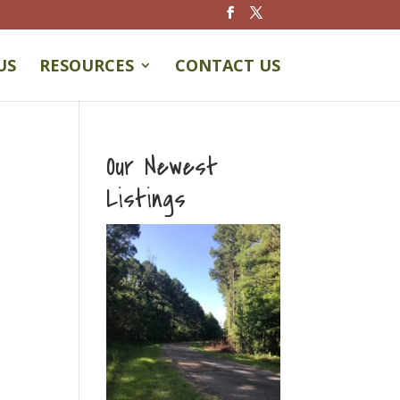
US
RESOURCES
CONTACT US
Our Newest
Listings