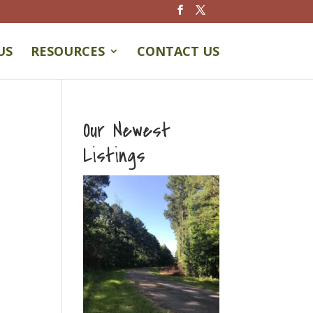
US
RESOURCES
CONTACT US
Our Newest
Listings