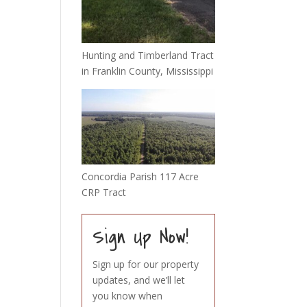
Hunting and Timberland Tract
in Franklin County, Mississippi
Concordia Parish 117 Acre
CRP Tract
Sign Up Now!
Sign up for our property
updates, and we’ll let
you know when