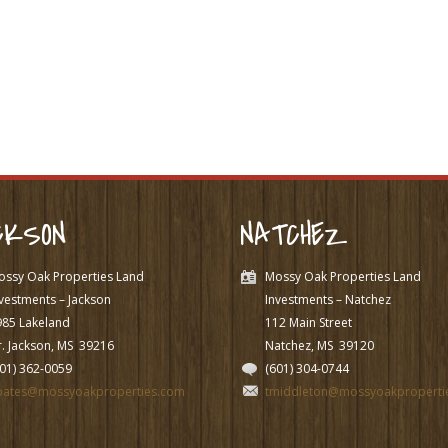
CKSON
NATCHEZ
ossy Oak Properties Land
Mossy Oak Properties Land
vestments – Jackson
Investments – Natchez
985 Lakeland
112 Main Street
. Jackson, MS
39216
Natchez, MS
39120
601) 362-0059
(601) 304-0744
pates@mossyoakproperties.com
tmiddleton@mossyoakproperti