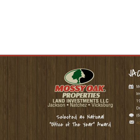
JA
M
In
1
Dr
(
Selected as National
a
“Office of The Year” Award