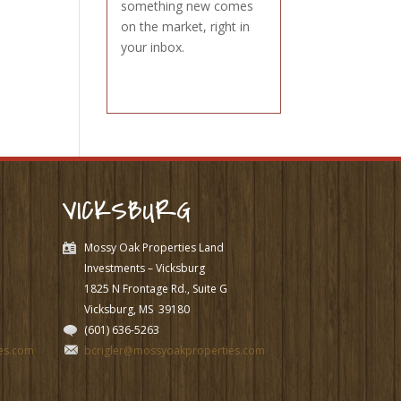
something new comes
on the market, right in
your inbox.
VICKSBURG
Mossy Oak Properties Land
Investments – Vicksburg
1825 N Frontage Rd., Suite G
Vicksburg, MS
39180
(601) 636-5263
es.com
bcrigler@mossyoakproperties.com