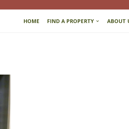
HOME
FIND A PROPERTY
ABOUT 