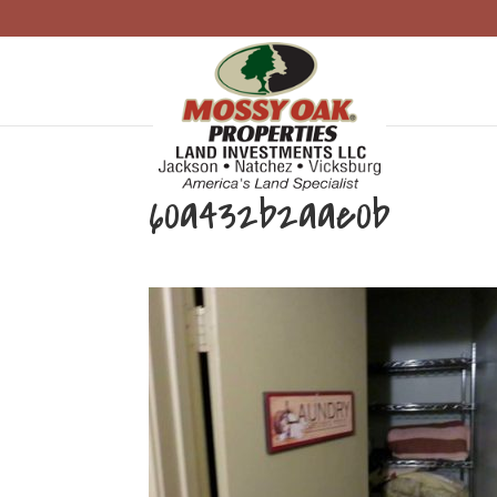
60a432b2aae0b