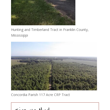
Hunting and Timberland Tract in Franklin County,
Mississippi
Concordia Parish 117 Acre CRP Tract