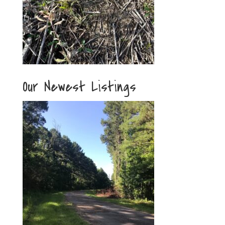
Our Newest Listings