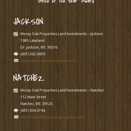
“Office of The Year” Award
JACKSON
Mossy Oak Properties Land Investments – Jackson
1985 Lakeland
Dr. Jackson, MS
39216
(601) 362-0059
apates@mossyoakproperties.com
NATCHEZ
Mossy Oak Properties Land Investments – Natchez
112 Main Street
Natchez, MS
39120
(601) 304-0744
tmiddleton@mossyoakproperties.com