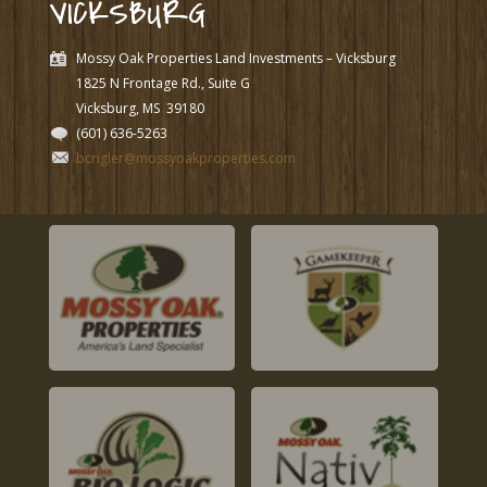
VICKSBURG
Mossy Oak Properties Land Investments – Vicksburg
1825 N Frontage Rd., Suite G
Vicksburg, MS
39180
(601) 636-5263
bcrigler@mossyoakproperties.com