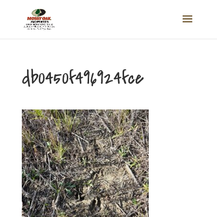
db0450f496924fce