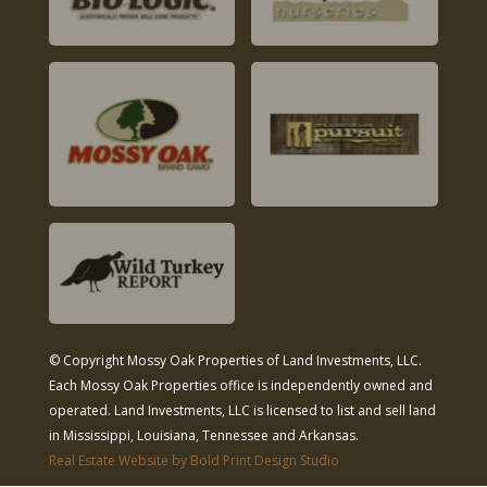
© Copyright Mossy Oak Properties of Land Investments, LLC.
Each Mossy Oak Properties office is independently owned and
operated. Land Investments, LLC is licensed to list and sell land
in Mississippi, Louisiana, Tennessee and Arkansas.
Real Estate Website by Bold Print Design Studio