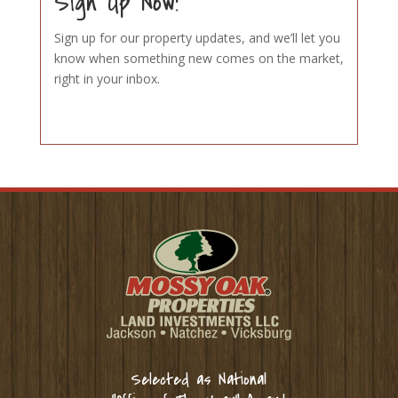
Sign Up Now!
Sign up for our property updates, and we’ll let you
know when something new comes on the market,
right in your inbox.
Selected as National