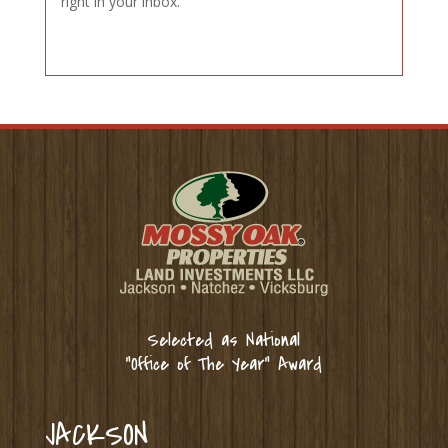
right in your inbox.
Selected as National
“Office of The Year” Award
JACKSON