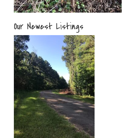
Our Newest Listings