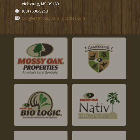
Vicksburg, MS
39180
(601) 636-5263
bcrigler@mossyoakproperties.com