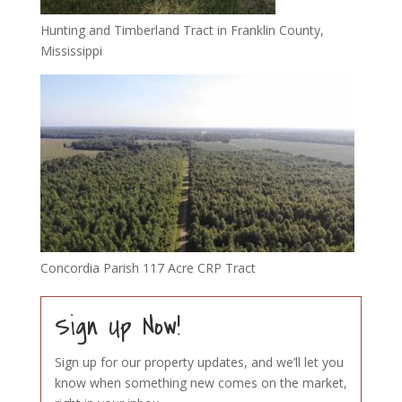
Hunting and Timberland Tract in Franklin County,
Mississippi
Concordia Parish 117 Acre CRP Tract
Sign Up Now!
Sign up for our property updates, and we’ll let you
know when something new comes on the market,