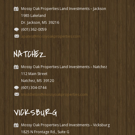
Mossy Oak Properties Land Investments – Jackson
1985 Lakeland
Dr. Jackson, MS
39216
(601) 362-0059
apates@mossyoakproperties.com
NATCHEZ
Mossy Oak Properties Land Investments – Natchez
112 Main Street
Natchez, MS
39120
(601) 304-0744
tmiddleton@mossyoakproperties.com
VICKSBURG
Mossy Oak Properties Land Investments – Vicksburg
1825 N Frontage Rd., Suite G