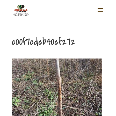
c00f7cdcb40cf272