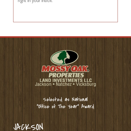
right in your inbox.
Selected as National
“Office of The Year” Award
JACKSON