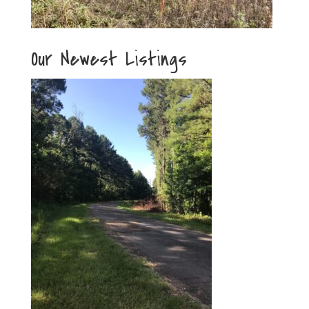
Our Newest Listings