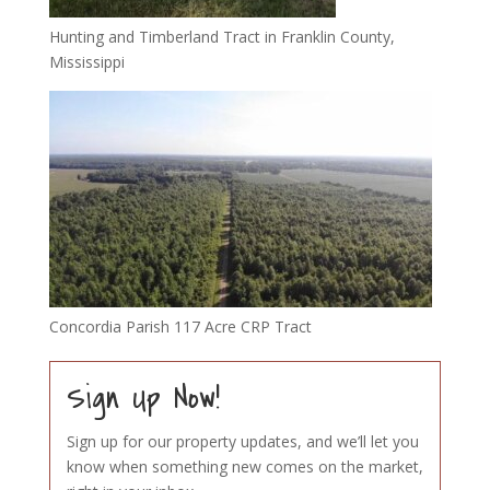
Hunting and Timberland Tract in Franklin County,
Mississippi
Concordia Parish 117 Acre CRP Tract
Sign Up Now!
Sign up for our property updates, and we’ll let you
know when something new comes on the market,