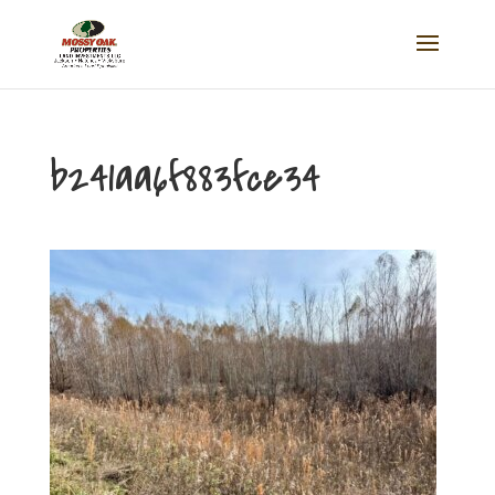
b241aa6f883fce34