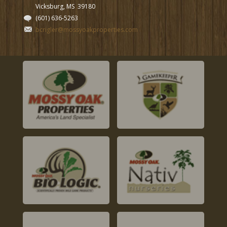
Vicksburg, MS
39180
(601) 636-5263
bcrigler@mossyoakproperties.com