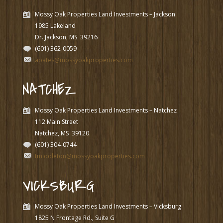
Mossy Oak Properties Land Investments – Jackson
1985 Lakeland
Dr. Jackson, MS
39216
(601) 362-0059
apates@mossyoakproperties.com
NATCHEZ
Mossy Oak Properties Land Investments – Natchez
112 Main Street
Natchez, MS
39120
(601) 304-0744
tmiddleton@mossyoakproperties.com
VICKSBURG
Mossy Oak Properties Land Investments – Vicksburg
1825 N Frontage Rd., Suite G