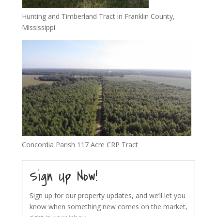
Hunting and Timberland Tract in Franklin County,
Mississippi
Concordia Parish 117 Acre CRP Tract
Sign Up Now!
Sign up for our property updates, and we’ll let you
know when something new comes on the market,