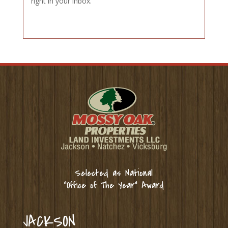
right in your inbox.
Selected as National
“Office of The Year” Award
JACKSON