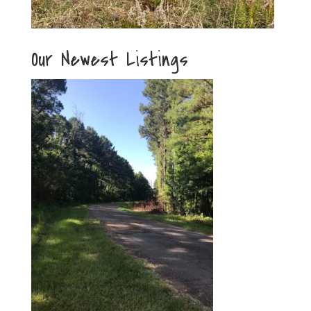
Our Newest Listings