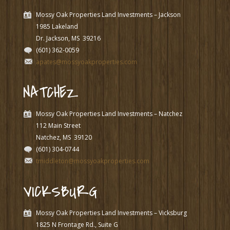
Mossy Oak Properties Land Investments – Jackson
1985 Lakeland
Dr. Jackson, MS
39216
(601) 362-0059
apates@mossyoakproperties.com
NATCHEZ
Mossy Oak Properties Land Investments – Natchez
112 Main Street
Natchez, MS
39120
(601) 304-0744
tmiddleton@mossyoakproperties.com
VICKSBURG
Mossy Oak Properties Land Investments – Vicksburg
1825 N Frontage Rd., Suite G