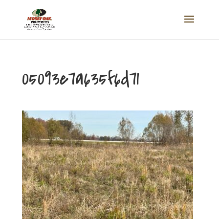
05093e7a635f6d71