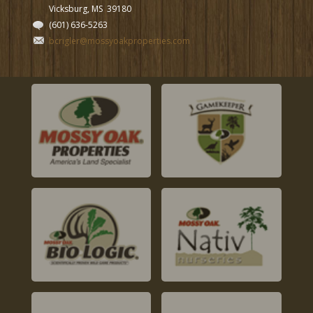
Vicksburg, MS
39180
(601) 636-5263
bcrigler@mossyoakproperties.com