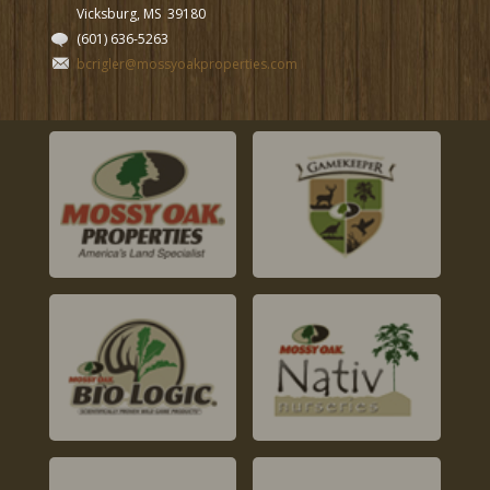
Vicksburg, MS
39180
(601) 636-5263
bcrigler@mossyoakproperties.com