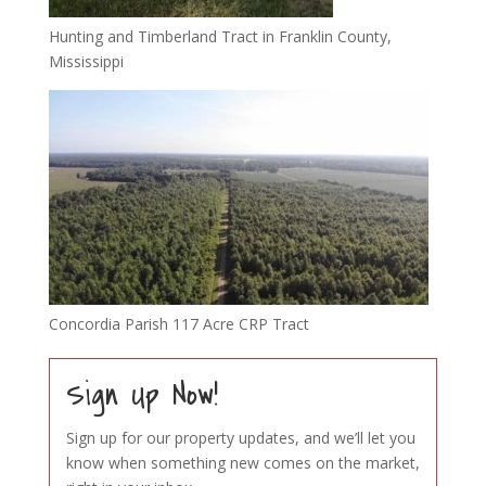
Hunting and Timberland Tract in Franklin County,
Mississippi
Concordia Parish 117 Acre CRP Tract
Sign Up Now!
Sign up for our property updates, and we’ll let you
know when something new comes on the market,