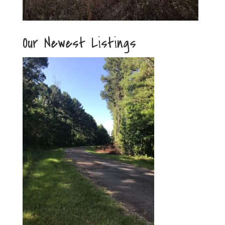
Our Newest Listings