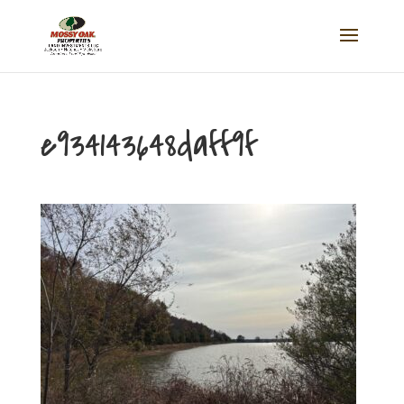
e934143648daff9f