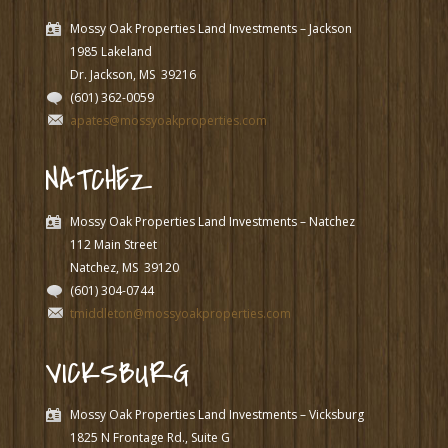
Mossy Oak Properties Land Investments – Jackson
1985 Lakeland
Dr. Jackson, MS
39216
(601) 362-0059
apates@mossyoakproperties.com
NATCHEZ
Mossy Oak Properties Land Investments – Natchez
112 Main Street
Natchez, MS
39120
(601) 304-0744
tmiddleton@mossyoakproperties.com
VICKSBURG
Mossy Oak Properties Land Investments – Vicksburg
1825 N Frontage Rd., Suite G