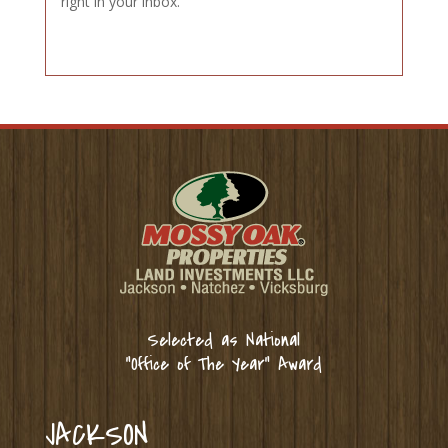
right in your inbox.
Selected as National
“Office of The Year” Award
JACKSON