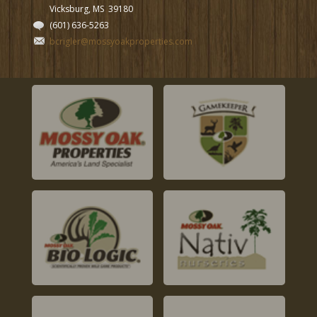
Vicksburg, MS
39180
(601) 636-5263
bcrigler@mossyoakproperties.com