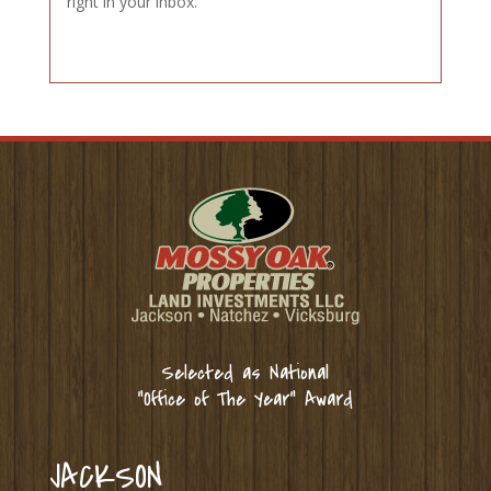
right in your inbox.
Selected as National
“Office of The Year” Award
JACKSON