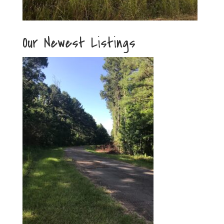
Our Newest Listings