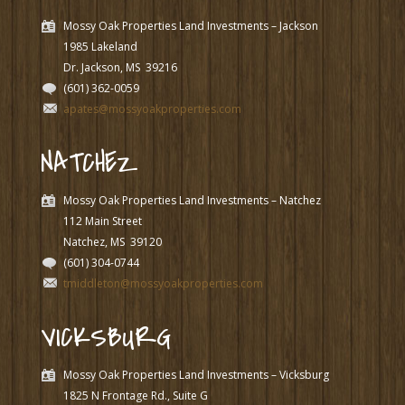
Mossy Oak Properties Land Investments – Jackson
1985 Lakeland
Dr. Jackson, MS
39216
(601) 362-0059
apates@mossyoakproperties.com
NATCHEZ
Mossy Oak Properties Land Investments – Natchez
112 Main Street
Natchez, MS
39120
(601) 304-0744
tmiddleton@mossyoakproperties.com
VICKSBURG
Mossy Oak Properties Land Investments – Vicksburg
1825 N Frontage Rd., Suite G