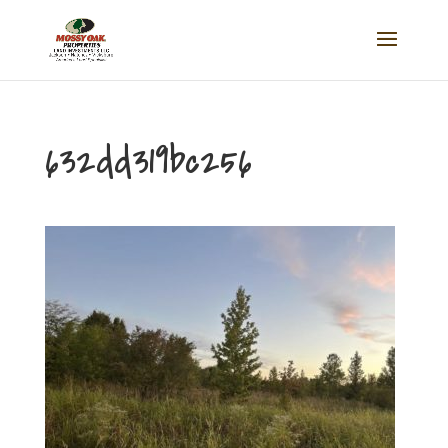
632dd319bc256