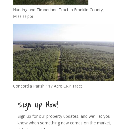
Hunting and Timberland Tract in Franklin County,
Mississippi
Concordia Parish 117 Acre CRP Tract
Sign Up Now!
Sign up for our property updates, and we’ll let you
know when something new comes on the market,