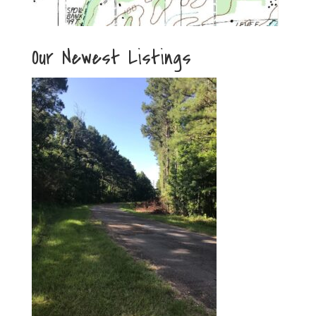
Our Newest Listings