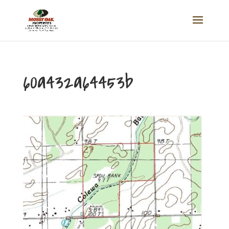
60a432a64453b