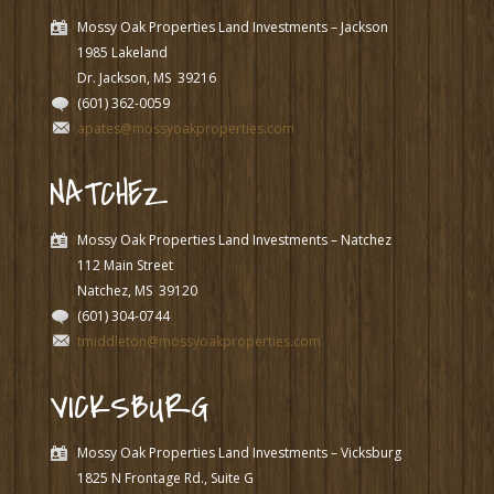
Mossy Oak Properties Land Investments – Jackson
1985 Lakeland
Dr. Jackson, MS
39216
(601) 362-0059
apates@mossyoakproperties.com
NATCHEZ
Mossy Oak Properties Land Investments – Natchez
112 Main Street
Natchez, MS
39120
(601) 304-0744
tmiddleton@mossyoakproperties.com
VICKSBURG
Mossy Oak Properties Land Investments – Vicksburg
1825 N Frontage Rd., Suite G