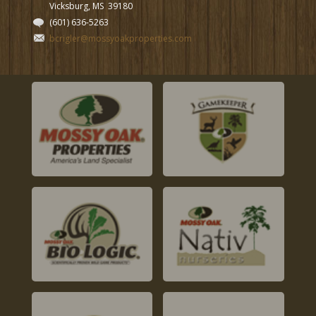
Vicksburg, MS
39180
(601) 636-5263
bcrigler@mossyoakproperties.com