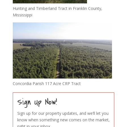
Hunting and Timberland Tract in Franklin County,
Mississippi
Concordia Parish 117 Acre CRP Tract
Sign Up Now!
Sign up for our property updates, and we’ll let you
know when something new comes on the market,
right in your inbox.