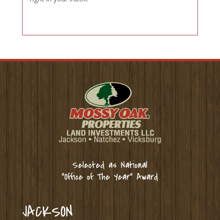
Selected as National
“Office of The Year” Award
JACKSON