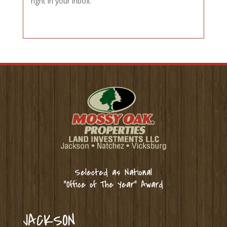
right in your inbox.
Selected as National
“Office of The Year” Award
JACKSON