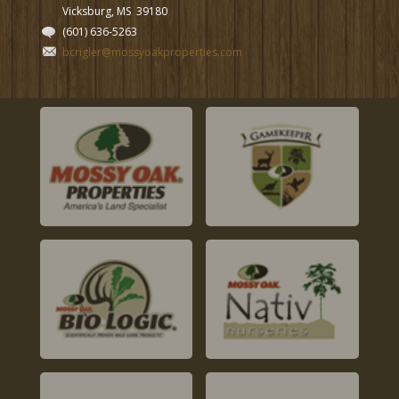
Vicksburg, MS
39180
(601) 636-5263
bcrigler@mossyoakproperties.com