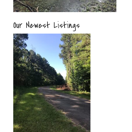
Our Newest Listings