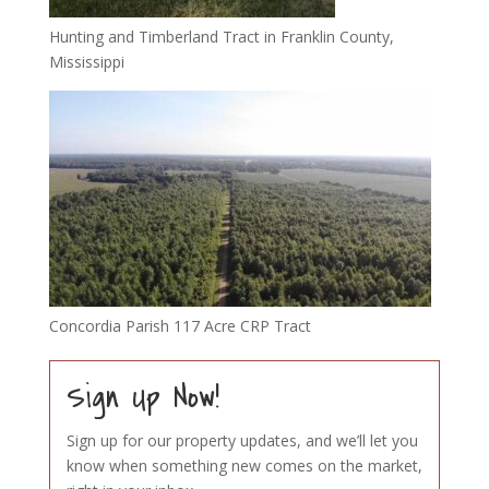
Hunting and Timberland Tract in Franklin County,
Mississippi
Concordia Parish 117 Acre CRP Tract
Sign Up Now!
Sign up for our property updates, and we’ll let you
know when something new comes on the market,