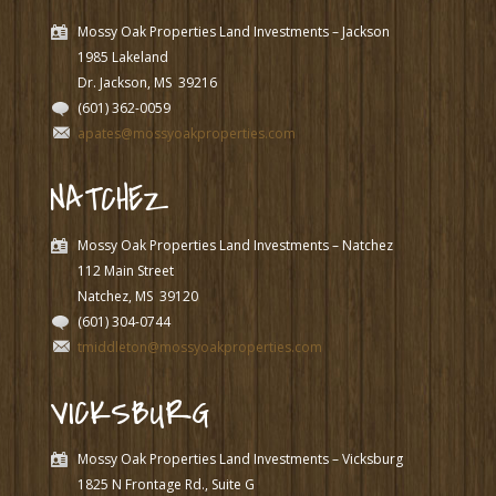
Mossy Oak Properties Land Investments – Jackson
1985 Lakeland
Dr. Jackson, MS
39216
(601) 362-0059
apates@mossyoakproperties.com
NATCHEZ
Mossy Oak Properties Land Investments – Natchez
112 Main Street
Natchez, MS
39120
(601) 304-0744
tmiddleton@mossyoakproperties.com
VICKSBURG
Mossy Oak Properties Land Investments – Vicksburg
1825 N Frontage Rd., Suite G