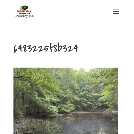
6483225f8b324